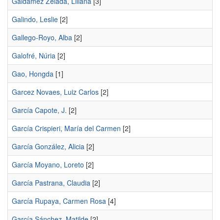
Galdámez Zelada, Liliana
[3]
Galindo, Leslie
[2]
Gallego-Royo, Alba
[2]
Galofré, Núria
[2]
Gao, Hongda
[1]
Garcez Novaes, Luiz Carlos
[2]
García Capote, J.
[2]
García Crispieri, María del Carmen
[2]
García González, Alicia
[2]
García Moyano, Loreto
[2]
García Pastrana, Claudia
[2]
García Rupaya, Carmen Rosa
[4]
García Sánchez, Matilde
[2]