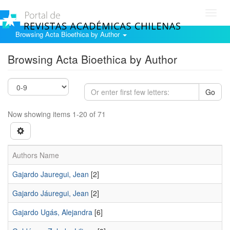
Toggl
navig
Browsing Acta Bioethica by Author
Browsing Acta Bioethica by Author
Go
Now showing items 1-20 of 71
Authors Name
Gajardo Jauregui, Jean
[2]
Gajardo Jáuregui, Jean
[2]
Gajardo Ugás, Alejandra
[6]