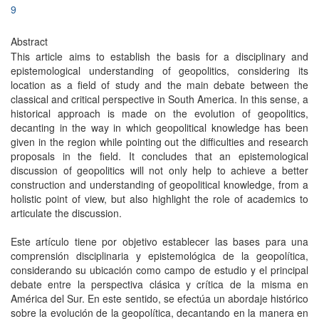
9
Abstract
This article aims to establish the basis for a disciplinary and
epistemological understanding of geopolitics, considering its
location as a field of study and the main debate between the
classical and critical perspective in South America. In this sense, a
historical approach is made on the evolution of geopolitics,
decanting in the way in which geopolitical knowledge has been
given in the region while pointing out the difficulties and research
proposals in the field. It concludes that an epistemological
discussion of geopolitics will not only help to achieve a better
construction and understanding of geopolitical knowledge, from a
holistic point of view, but also highlight the role of academics to
articulate the discussion.
Este artículo tiene por objetivo establecer las bases para una
comprensión disciplinaria y epistemológica de la geopolítica,
considerando su ubicación como campo de estudio y el principal
debate entre la perspectiva clásica y crítica de la misma en
América del Sur. En este sentido, se efectúa un abordaje histórico
sobre la evolución de la geopolítica, decantando en la manera en