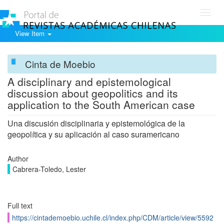
Toggl
navig
View Item
Cinta de Moebio
A disciplinary and epistemological
discussion about geopolitics and its
application to the South American case
Una discusión disciplinaria y epistemológica de la
geopolítica y su aplicación al caso suramericano
Author
Cabrera-Toledo, Lester
Full text
https://cintademoebio.uchile.cl/index.php/CDM/article/view/5592