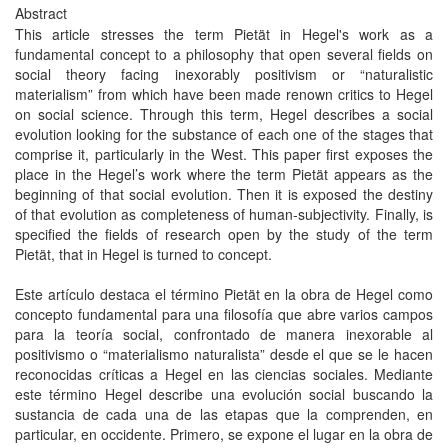
Abstract
This article stresses the term Pietät in Hegel's work as a
fundamental concept to a philosophy that open several fields on
social theory facing inexorably positivism or “naturalistic
materialism” from which have been made renown critics to Hegel
on social science. Through this term, Hegel describes a social
evolution looking for the substance of each one of the stages that
comprise it, particularly in the West. This paper first exposes the
place in the Hegel’s work where the term Pietät appears as the
beginning of that social evolution. Then it is exposed the destiny
of that evolution as completeness of human-subjectivity. Finally, is
specified the fields of research open by the study of the term
Pietät, that in Hegel is turned to concept.
Este artículo destaca el término Pietät en la obra de Hegel como
concepto fundamental para una filosofía que abre varios campos
para la teoría social, confrontado de manera inexorable al
positivismo o “materialismo naturalista” desde el que se le hacen
reconocidas críticas a Hegel en las ciencias sociales. Mediante
este término Hegel describe una evolución social buscando la
sustancia de cada una de las etapas que la comprenden, en
particular, en occidente. Primero, se expone el lugar en la obra de