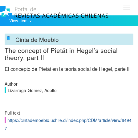
Toggl
navig
View Item
Cinta de Moebio
The concept of Pietät in Hegel’s social
theory, part II
El concepto de Pietät en la teoría social de Hegel, parte II
Author
Lizárraga-Gómez, Adolfo
Full text
https://cintademoebio.uchile.cl/index.php/CDM/article/view/6494
7