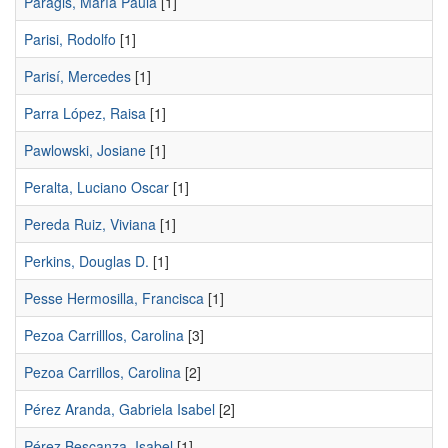
Paragis, María Paula
[1]
Parisi, Rodolfo
[1]
Parisí, Mercedes
[1]
Parra López, Raisa
[1]
Pawlowski, Josiane
[1]
Peralta, Luciano Oscar
[1]
Pereda Ruiz, Viviana
[1]
Perkins, Douglas D.
[1]
Pesse Hermosilla, Francisca
[1]
Pezoa Carrilllos, Carolina
[3]
Pezoa Carrillos, Carolina
[2]
Pérez Aranda, Gabriela Isabel
[2]
Pérez Bescanza, Isabel
[1]