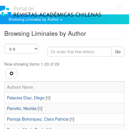
Toggl
navig
Browsing Liminales by Author
Browsing Liminales by Author
Go
Now showing items 1-20 of 29
Authors Name
Palacios Díaz, Diego
[1]
Panotto, Nicolás
[1]
Pantoja Bohórquez, Clara Patricia
[1]