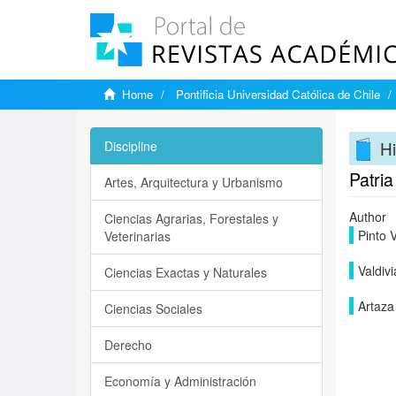
Home
Pontificia Universidad Católica de Chile
Hi
Discipline
Patria
Artes, Arquitectura y Urbanismo
Author
Ciencias Agrarias, Forestales y
Pinto V
Veterinarias
Valdivi
Ciencias Exactas y Naturales
Artaza
Ciencias Sociales
Derecho
Economía y Administración