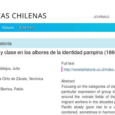
JOURNALS
Historia
View Item
storia
 y clase en los albores de la identidad pampina (18
Full text
allejos, Julio
http://revistahistoria.uc.cl/inde
a Ortiz de Zárate, Verónica
Abstract
Focusing on the categories of clas
 Barrios, Pablo
particular expression of group i
around the notrate fields of t
migrant workers in the decades p
Pacific slowly gave rise to a v
combined, sometimes in harmony, 