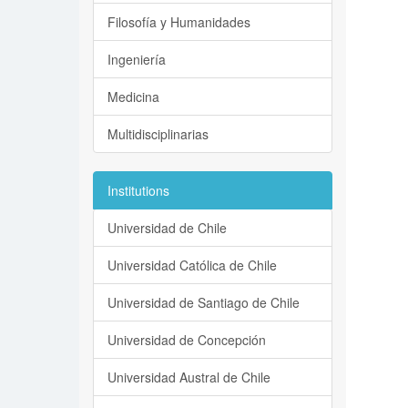
Filosofía y Humanidades
Ingeniería
Medicina
Multidisciplinarias
Institutions
Universidad de Chile
Universidad Católica de Chile
Universidad de Santiago de Chile
Universidad de Concepción
Universidad Austral de Chile