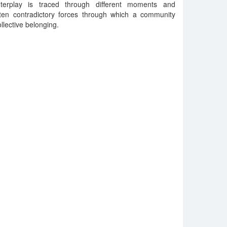
terplay is traced through different moments and
often contradictory forces through which a community
llective belonging.