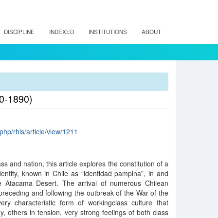
DISCIPLINE
INDEXED
INSTITUTIONS
ABOUT
60-1890)
x.php/rhis/article/view/1211
s and nation, this article explores the constitution of a
dentity, known in Chile as “identidad pampina”, in and
he Atacama Desert. The arrival of numerous Chilean
receding and following the outbreak of the War of the
ery characteristic form of workingclass culture that
others in tension, very strong feelings of both class