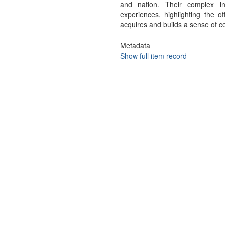
and nation. Their complex in
experiences, highlighting the 
acquires and builds a sense of co
Metadata
Show full item record