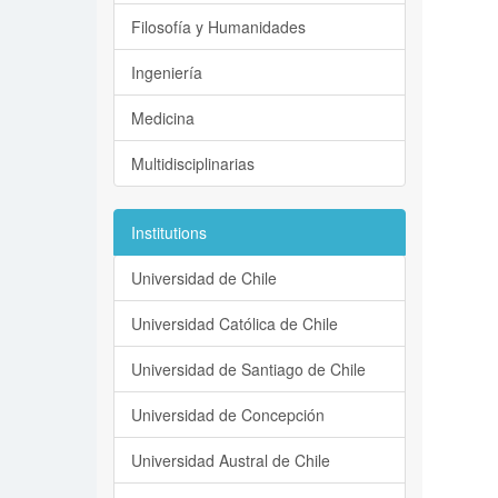
Filosofía y Humanidades
Ingeniería
Medicina
Multidisciplinarias
Institutions
Universidad de Chile
Universidad Católica de Chile
Universidad de Santiago de Chile
Universidad de Concepción
Universidad Austral de Chile