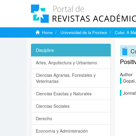
Home
Universidad de la Frontera
Cubo: A Mat
Cu
Discipline
Positi
Artes, Arquitectura y Urbanismo
Author
Ciencias Agrarias, Forestales y
Gopal,
Veterinarias
Jonnal
Ciencias Exactas y Naturales
Ciencias Sociales
Derecho
Economía y Administración