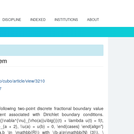
DISCIPLINE
INDEXED
INSTITUTIONS
ABOUT
lem
hp/cubo/article/view/3210
7
 following two-point discrete fractional boundary value
ent associated with Dirichlet boundary conditions.
(}\nabla^{\nu}_{\rho(a)}u\big{)}(t) + \lambda u(t) = f(t,
}_{a + 2}, \\u(a) = u(b) = 0, \end{cases} \end{align*}
a,b \in \mathbb{R}\) with \(b-a\in\mathbb{N}_{3}\), \