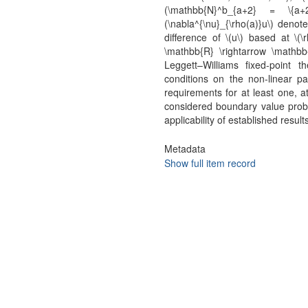
(\mathbb{N}^b_{a+2} = \{a+
(\nabla^{\nu}_{\rho(a)}u\) denote
difference of \(u\) based at \(\
\mathbb{R} \rightarrow \mathb
Leggett–Williams fixed-point
conditions on the non-linear par
requirements for at least one, at
considered boundary value prob
applicability of established result
Metadata
Show full item record