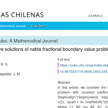
JOURNALS
hematical Journal
View Item
bo: A Mathematical Journal
ve solutions of nabla fractional boundary value prob
Full text
 N. S.
https://cubo.ufro.cl/ojs/index.p
10.56754/0719-0646.2403.046
agadda, J. M.
Abstract
In this article, we consider the
problem with constant coeffici
\begin{align*}\begin{cases} -\big{
u(t)), \quad t \in \mathbb{N}^{b
where \(1 &lt; \nu &lt; 2\), \(