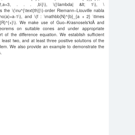
2,a+3, . . . ,b\}\), \(|\lambda| &lt; 1\), \
s the \(\nu^{\text{th}}\)-order Riemann–Liouville nabla
rho(a)=a-1\), and \(f : \mathbb{N}^{b}_{a + 2} \times
b{R}^{+}\). We make use of Guo–Krasnosels'kiÄ­ and
 theorems on suitable cones and under appropriate
t of the difference equation. We establish sufficient
 least two, and at least three positive solutions of the
lem. We also provide an example to demonstrate the
s.