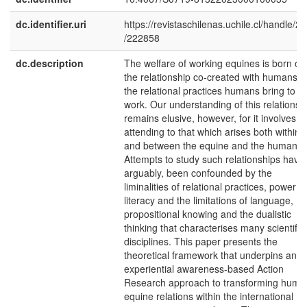
dc.identifier.uri
https://revistaschilenas.uchile.cl/handle/2
/222858
dc.description
The welfare of working equines is born of
the relationship co-created with humans 
the relational practices humans bring to th
work. Our understanding of this relationsh
remains elusive, however, for it involves
attending to that which arises both within
and between the equine and the human.
Attempts to study such relationships have,
arguably, been confounded by the
liminalities of relational practices, power
literacy and the limitations of language,
propositional knowing and the dualistic
thinking that characterises many scientific
disciplines. This paper presents the
theoretical framework that underpins an
experiential awareness-based Action
Research approach to transforming huma
equine relations within the international