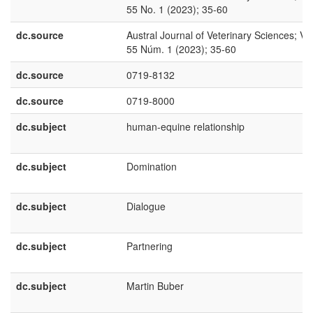
55 No. 1 (2023); 35-60
dc.source
Austral Journal of Veterinary Sciences; Vol
55 Núm. 1 (2023); 35-60
dc.source
0719-8132
dc.source
0719-8000
dc.subject
human-equine relationship
dc.subject
Domination
dc.subject
Dialogue
dc.subject
Partnering
dc.subject
Martin Buber