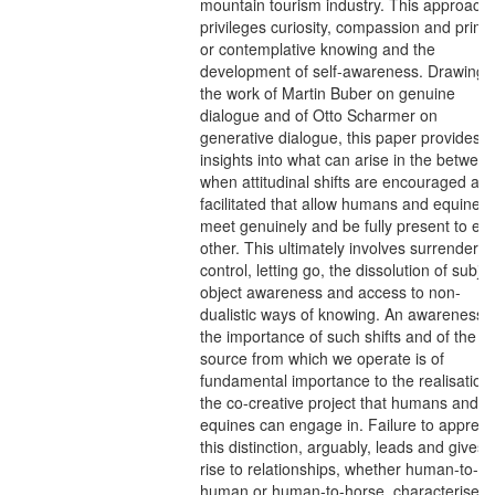
mountain tourism industry. This approach
privileges curiosity, compassion and prima
or contemplative knowing and the
development of self-awareness. Drawing 
the work of Martin Buber on genuine
dialogue and of Otto Scharmer on
generative dialogue, this paper provides
insights into what can arise in the betwee
when attitudinal shifts are encouraged an
facilitated that allow humans and equines 
meet genuinely and be fully present to ea
other. This ultimately involves surrenderin
control, letting go, the dissolution of subjec
object awareness and access to non-
dualistic ways of knowing. An awareness o
the importance of such shifts and of the
source from which we operate is of
fundamental importance to the realisation 
the co-creative project that humans and
equines can engage in. Failure to appreci
this distinction, arguably, leads and gives
rise to relationships, whether human-to-
human or human-to-horse, characterised 