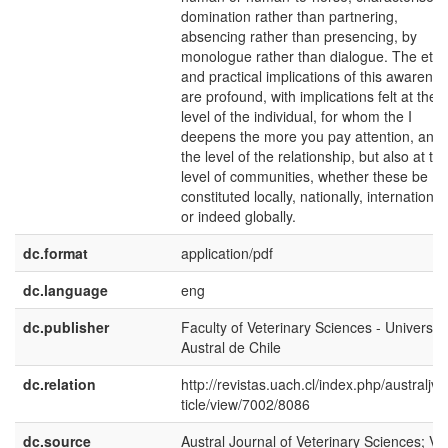
domination rather than partnering,
absencing rather than presencing, by
monologue rather than dialogue. The ethi
and practical implications of this awarene
are profound, with implications felt at the
level of the individual, for whom the I
deepens the more you pay attention, and 
the level of the relationship, but also at th
level of communities, whether these be
constituted locally, nationally, international
or indeed globally.
dc.format
application/pdf
dc.language
eng
dc.publisher
Faculty of Veterinary Sciences - Universid
Austral de Chile
dc.relation
http://revistas.uach.cl/index.php/australjvs
ticle/view/7002/8086
dc.source
Austral Journal of Veterinary Sciences; Vol