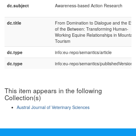
dc.subject
Awareness-based Action Research
dc.title
From Domination to Dialogue and the Ethi
of the Between: Transforming Human-
Working Equine Relationships in Mountain
Tourism
dc.type
info:eu-repo/semantics/article
dc.type
info:eu-repo/semantics/publishedVersion
This item appears in the following
Collection(s)
Austral Journal of Veterinary Sciences
Show simple item record