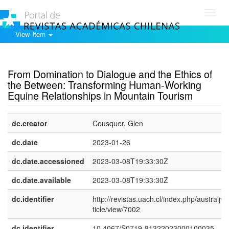
Toggl
navig
View Item
Show simple item record
From Domination to Dialogue and the Ethics of
the Between: Transforming Human-Working
Equine Relationships in Mountain Tourism
dc.creator
Cousquer, Glen
dc.date
2023-01-26
dc.date.accessioned
2023-03-08T19:33:30Z
dc.date.available
2023-03-08T19:33:30Z
dc.identifier
http://revistas.uach.cl/index.php/australjvs
ticle/view/7002
dc.identifier
10.4067/S0719-81322023000100035