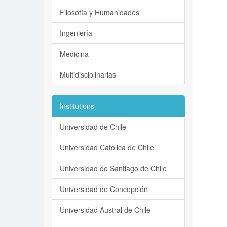
Filosofía y Humanidades
Ingeniería
Medicina
Multidisciplinarias
Institutions
Universidad de Chile
Universidad Católica de Chile
Universidad de Santiago de Chile
Universidad de Concepción
Universidad Austral de Chile