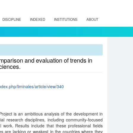
DISCIPLINE
INDEXED
INSTITUTIONS
ABOUT
parison and evaluation of trends in
ciences.
index.php/liminales/article/view/340
oject is an ambitious analysis of the development in
ial research disciplines, including community-focused
 work. Results include that these professional fields
es are lacking or weakest in the countries where they