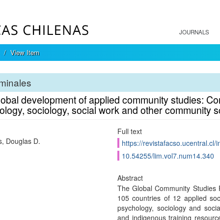
JOURNALS
View Item
minales
lobal development of applied community studies: Com
logy, sociology, social work and other community s
Full text
s, Douglas D.
https://revistafacso.ucentral.cl/
10.54255/lim.vol7.num14.340
Abstract
The Global Community Studies Pr
105 countries of 12 applied soc
psychology, sociology and social
and indigenous training resourc