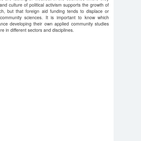
nd culture of political activism supports the growth of
h, but that foreign aid funding tends to displace or
d community sciences. It is important to know which
ance developing their own applied community studies
re in different sectors and disciplines.