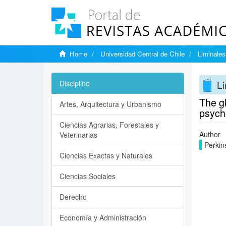
Home
Universidad Central de Chile
Liminales
Li
Discipline
The g
Artes, Arquitectura y Urbanismo
psycho
Ciencias Agrarias, Forestales y
Author
Veterinarias
Perkin
Ciencias Exactas y Naturales
Ciencias Sociales
Derecho
Economía y Administración