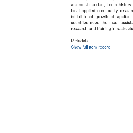
are most needed, that a history a
local applied community researc
inhibit local growth of applie
countries need the most assist
research and training infrastructu
Metadata
Show full item record