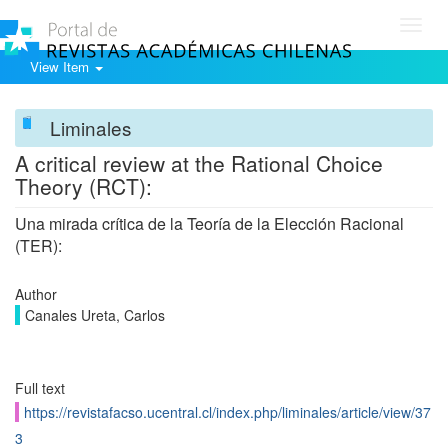
Toggl
navig
View Item
Liminales
A critical review at the Rational Choice
Theory (RCT):
Una mirada crítica de la Teoría de la Elección Racional
(TER):
Author
Canales Ureta, Carlos
Full text
https://revistafacso.ucentral.cl/index.php/liminales/article/view/37
3