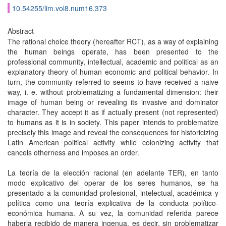
10.54255/lim.vol8.num16.373
Abstract
The rational choice theory (hereafter RCT), as a way of explaining
the human beings operate, has been presented to the
professional community, intellectual, academic and political as an
explanatory theory of human economic and political behavior. In
turn, the community referred to seems to have received a naive
way, i. e. without problematizing a fundamental dimension: their
image of human being or revealing its invasive and dominator
character. They accept it as if actually present (not represented)
to humans as it is in society. This paper intends to problematize
precisely this image and reveal the consequences for historicizing
Latin American political activity while colonizing activity that
cancels otherness and imposes an order.
La teoría de la elección racional (en adelante TER), en tanto
modo explicativo del operar de los seres humanos, se ha
presentado a la comunidad profesional, intelectual, académica y
política como una teoría explicativa de la conducta político-
económica humana. A su vez, la comunidad referida parece
haberla recibido de manera ingenua, es decir, sin problematizar