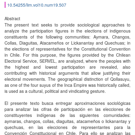
10.54255/lim.vol10.num19.507
Abstract
The present text seeks to provide sociological approaches to
analyze the participation figures in the elections of indigenous
constituents of the following communities: Aymara, Changos,
Collas, Diaguitas, Atacameños or Lickanantay and Quechuas; in
the elections of representatives for the Constitutional Convention
in Chile. For this purpose, the figures provided by the Chilean
Electoral Service, SERVEL, are analyzed, where the peoples with
the highest and lowest participation are revealed, also
contributing with historical arguments that allow justifying their
electoral movements. The geographical distinction of Qollasuyu,
as one of the four suyus of the Inca Empire was historically called,
is used as a cultural, political and vindicating gesture.
El presente texto busca entregar aproximaciones sociológicas
para analizar las cifras de participación en las elecciones de
constituyentes indígenas de las siguientes comunidades:
aymaras, changos, collas, diaguitas, atacameños o lickanantay y
quechuas, en las elecciones de representantes para la
Convención Constitucional en Chile. Para ello se analizan las