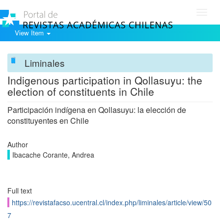
Toggl
navig
View Item
Liminales
Indigenous participation in Qollasuyu: the
election of constituents in Chile
Participación indígena en Qollasuyu: la elección de
constituyentes en Chile
Author
Ibacache Corante, Andrea
Full text
https://revistafacso.ucentral.cl/index.php/liminales/article/view/50
7