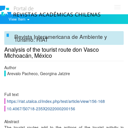
Toggl
navig
View Item
Revista Interamericana de Ambiente y
Turismo: RIAT
Analysis of the tourist route don Vasco
Michoacán, México
Author
Arevalo Pacheco, Georgina Jatzire
Full text
https://riat.utalca.cl/index.php/test/article/view/156-168
10.4067/S0718-235X2022000200156
Abstract
The tourist routes add to the actions of the tourist activity in