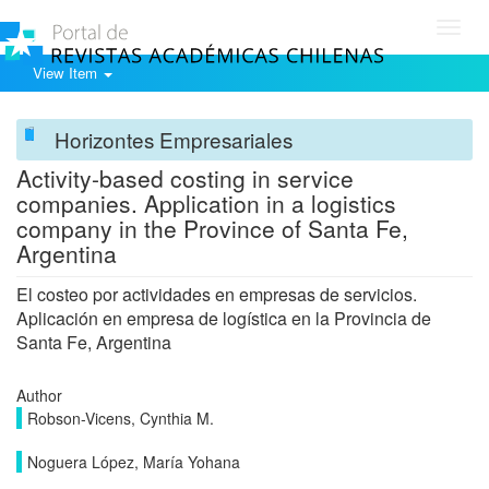
Toggl
navig
View Item
Horizontes Empresariales
Activity-based costing in service
companies. Application in a logistics
company in the Province of Santa Fe,
Argentina
El costeo por actividades en empresas de servicios.
Aplicación en empresa de logística en la Provincia de
Santa Fe, Argentina
Author
Robson-Vicens, Cynthia M.
Noguera López, María Yohana