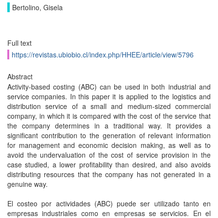
Bertolino, Gisela
Full text
https://revistas.ubiobio.cl/index.php/HHEE/article/view/5796
Abstract
Activity-based costing (ABC) can be used in both industrial and
service companies. In this paper it is applied to the logistics and
distribution service of a small and medium-sized commercial
company, in which it is compared with the cost of the service that
the company determines in a traditional way. It provides a
significant contribution to the generation of relevant information
for management and economic decision making, as well as to
avoid the undervaluation of the cost of service provision in the
case studied, a lower profitability than desired, and also avoids
distributing resources that the company has not generated in a
genuine way.
El costeo por actividades (ABC) puede ser utilizado tanto en
empresas industriales como en empresas se servicios. En el