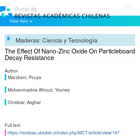
Toggl
navig
View Item
Maderas: Ciencia y Tecnología
The Effect Of Nano-Zinc Oxide On Particleboard
Decay Resistance
Author
Marzbani, Pouya
Mohammadnia Afrouzi, Younes
Omidvar, Asghar
Full text
https://revistas.ubiobio.cl/index.php/MCT/article/view/187