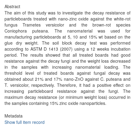
Abstract
The aim of this study was to investigate the decay resistance of
particleboards treated with nano-zinc oxide against the white-rot
fungus Trametes versicolor and the brown-rot species
Coniophora puteana. The nanomaterial was used for
manufacturing particleboards at 5, 10 and 15% wt based on the
glue dry weight. The soil block decay test was performed
according to ASTM D 1413 (2007) using a 12 weeks incubation
period. The results showed that all treated boards had good
resistance against the decay fungi and the weight loss decreased
in the samples with increasing nanomaterial loading. The
threshold level of treated boards against fungal decay was
obtained about 21% and 17% nano-ZnO against C. puteana and
T. versicolor, respectively. Therefore, it had a positive effect on
increasing particleboard resistance against the fungi. The
maximum decay resistance (or minimum weight loss) occurred in
the samples containing 15% zinc oxide nanoparticles.
Metadata
Show full item record