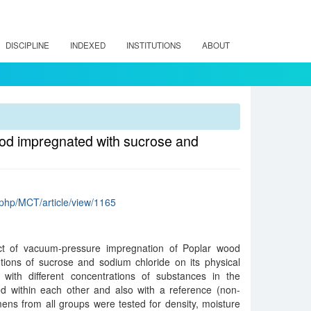
DISCIPLINE
INDEXED
INSTITUTIONS
ABOUT
wood impregnated with sucrose and
x.php/MCT/article/view/1165
ect of vacuum-pressure impregnation of Poplar wood
tions of sucrose and sodium chloride on its physical
with different concentrations of substances in the
 within each other and also with a reference (non-
ns from all groups were tested for density, moisture