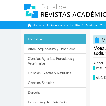
Home
Universidad del Bío-Bío
Maderas: Cien
Ma
Discipline
Moistu
Artes, Arquitectura y Urbanismo
sodiu
Ciencias Agrarias, Forestales y
Author
Veterinarias
Petr, P
Ciencias Exactas y Naturales
Aleš, 
Ciencias Sociales
Derecho
Economía y Administración