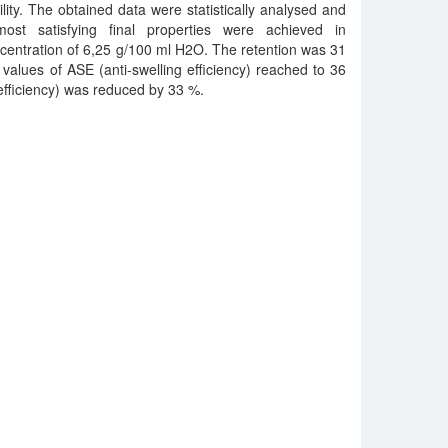
lity. The obtained data were statistically analysed and
st satisfying final properties were achieved in
centration of 6,25 g/100 ml H2O. The retention was 31
lues of ASE (anti-swelling efficiency) reached to 36
fficiency) was reduced by 33 %.