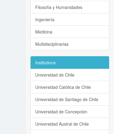
Filosofía y Humanidades
Ingeniería
Medicina
Multidisciplinarias
Institutions
Universidad de Chile
Universidad Católica de Chile
Universidad de Santiago de Chile
Universidad de Concepción
Universidad Austral de Chile