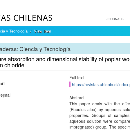
JOURNALS
cia y Tecnología
View Item
deras: Ciencia y Tecnología
re absorption and dimensional stability of poplar 
m chloride
Full text
ařil
https://revistas.ubiobio.cl/inde
Dejmal
Abstract
This paper deals with the eff
(Populus alba) by aqueous solu
properties. Groups of samples 
aqueous solution were compared
impregnated) group. The specime