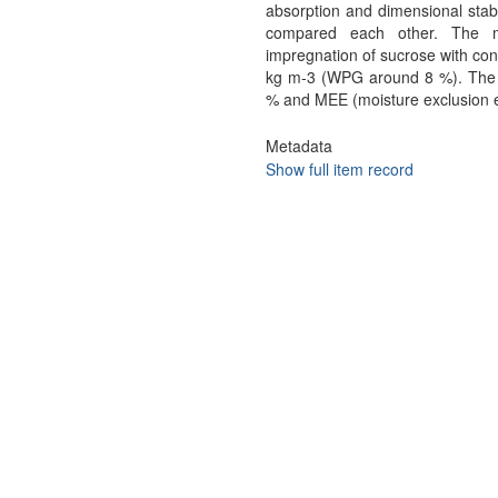
absorption and dimensional stabi
compared each other. The mo
impregnation of sucrose with con
kg m-3 (WPG around 8 %). The va
% and MEE (moisture exclusion e
Metadata
Show full item record