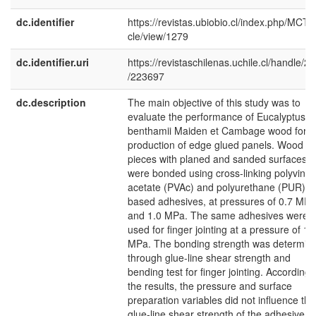
dc.identifier
https://revistas.ubiobio.cl/index.php/MCT/a
cle/view/1279
dc.identifier.uri
https://revistaschilenas.uchile.cl/handle/2
/223697
dc.description
The main objective of this study was to
evaluate the performance of Eucalyptus
benthamii Maiden et Cambage wood for t
production of edge glued panels. Wood
pieces with planed and sanded surfaces
were bonded using cross-linking polyvinyl
acetate (PVAc) and polyurethane (PUR)
based adhesives, at pressures of 0.7 MPa
and 1.0 MPa. The same adhesives were
used for finger jointing at a pressure of 1.
MPa. The bonding strength was determin
through glue-line shear strength and
bending test for finger jointing. According 
the results, the pressure and surface
preparation variables did not influence the
glue-line shear strength of the adhesive