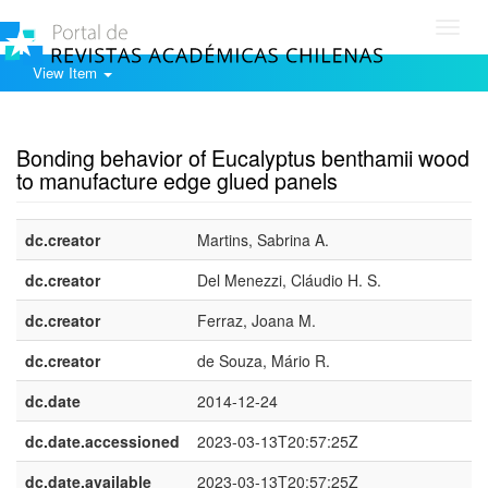
Toggl
navig
View Item
Show simple item record
Bonding behavior of Eucalyptus benthamii wood
to manufacture edge glued panels
dc.creator
Martins, Sabrina A.
dc.creator
Del Menezzi, Cláudio H. S.
dc.creator
Ferraz, Joana M.
dc.creator
de Souza, Mário R.
dc.date
2014-12-24
dc.date.accessioned
2023-03-13T20:57:25Z
dc.date.available
2023-03-13T20:57:25Z