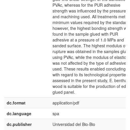
PVAc, whereas for the PUR adhesive
strength was influenced by the pressures
and machining used. All treatments met t
minimum values required by the standard;
however, the highest bonding strength wa
found in the sample glued with PUR
adhesive at a pressure of 1.0 MPa and
sanded surface. The highest modulus of
rupture was obtained in the samples glue
using PVAc, while the modulus of elasticity
was not affected by the type of adhesive
used. These results enabled concluding th
with regard to its technological properties
assessed in the present study, E. bentham
wood is suitable for the production of edg
glued panel.
dc.format
application/pdf
dc.language
spa
dc.publisher
Universidad del Bio-Bio