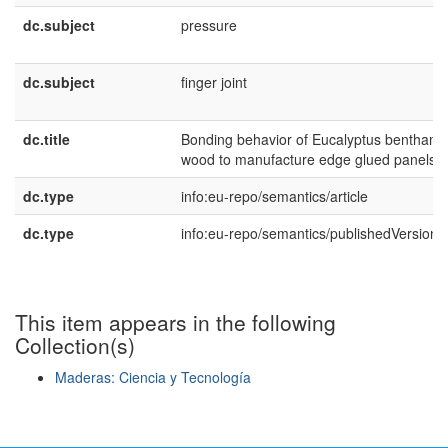
dc.subject
pressure
dc.subject
finger joint
dc.title
Bonding behavior of Eucalyptus benthamii
wood to manufacture edge glued panels
dc.type
info:eu-repo/semantics/article
dc.type
info:eu-repo/semantics/publishedVersion
This item appears in the following
Collection(s)
Maderas: Ciencia y Tecnología
Show simple item record