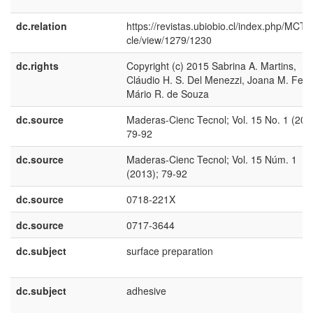
dc.relation
https://revistas.ubiobio.cl/index.php/MCT/a
cle/view/1279/1230
dc.rights
Copyright (c) 2015 Sabrina A. Martins,
Cláudio H. S. Del Menezzi, Joana M. Ferr
Mário R. de Souza
dc.source
Maderas-Cienc Tecnol; Vol. 15 No. 1 (201
79-92
dc.source
Maderas-Cienc Tecnol; Vol. 15 Núm. 1
(2013); 79-92
dc.source
0718-221X
dc.source
0717-3644
dc.subject
surface preparation
dc.subject
adhesive