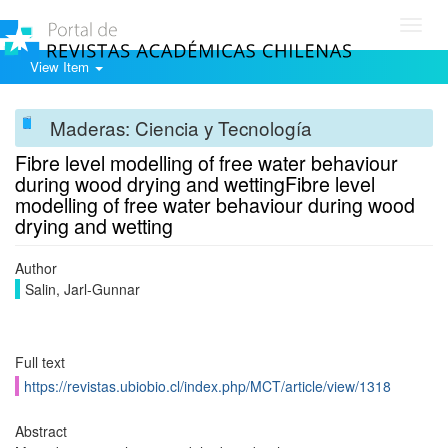
Toggl
navig
View Item
Maderas: Ciencia y Tecnología
Fibre level modelling of free water behaviour
during wood drying and wettingFibre level
modelling of free water behaviour during wood
drying and wetting
Author
Salin, Jarl-Gunnar
Full text
https://revistas.ubiobio.cl/index.php/MCT/article/view/1318
Abstract