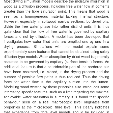
Most drying simulation models describe the moisture migration in
wood as a diffusion process, including free water flow at contents
greater than the fibre saturation point. This means that wood is
seen as a homogeneous material lacking internal structure.
However, especially in softwood narrow sections, bordered pits,
divide the free water phase into rather distinct units. It is thus
quite clear that the flow of free water is governed by capillary
forces and not by diffusion. A model has been developed that
investigates how water filled units are emptied one by one in a
drying process. Simulations with the model explain some
experimentally seen features that cannot be obtained using solely
diffusion type models.Water absorption by dried wood is generally
assumed to be governed by capillary (surface tension) forces. An
additional feature is that a considerable part of the bordered pits
have been aspirated, i.e. closed, in the drying process and the
number of possible flow paths is thus reduced. Thus the driving
force for water flow is the capillary suction into the lumen.
Modelling wood wetting by these principles also introduces some
interesting specific features, such as a limit regarding the maximal
achievable water saturation.In summary it is found that specific
behaviour seen on a real macroscopic level originates from
properties at the microscopic, fibre level. This clearly indicates
that experience from fibre level models should be included in