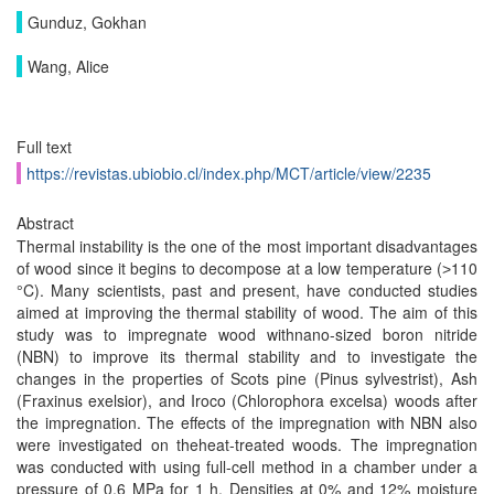
Gunduz, Gokhan
Wang, Alice
Full text
https://revistas.ubiobio.cl/index.php/MCT/article/view/2235
Abstract
Thermal instability is the one of the most important disadvantages
of wood since it begins to decompose at a low temperature (˃110
°C). Many scientists, past and present, have conducted studies
aimed at improving the thermal stability of wood. The aim of this
study was to impregnate wood withnano-sized boron nitride
(NBN) to improve its thermal stability and to investigate the
changes in the properties of Scots pine (Pinus sylvestrist), Ash
(Fraxinus exelsior), and Iroco (Chlorophora excelsa) woods after
the impregnation. The effects of the impregnation with NBN also
were investigated on theheat-treated woods. The impregnation
was conducted with using full-cell method in a chamber under a
pressure of 0.6 MPa for 1 h. Densities at 0% and 12% moisture