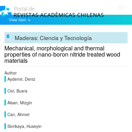
Toggl
navig
View Item
Maderas: Ciencia y Tecnología
Mechanical, morphological and thermal
properties of nano-boron nitride treated wood
materials
Author
Aydemir, Deniz
Civi, Busra
Alsan, Mizgin
Can, Ahmet
Sivrikaya, Huseyin