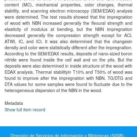
content (MC), mechanical properties, color changes, thermal
stability, and scanning electron microscopy (SEM/EDAX) analysis
were determined. The test results showed that the impregnation
of wood with NBN increased generally the flexural strength and
elasticity of modulus at bending, but the NBN impregnation
decreased generally the compression strength except for ACI,
ATWI, IC, and ICI. It was also determined that the changesin
density and color were statistically different after the impregnation.
According to the SEM/EDAX results, deposits of nano-sized boron
nitride were found inside the cell wall and on the pits. But the
deposits were also determined in inside structure of the wood with
EDAX analysis. Thermal stabilityin T10% and T50% of wood was
found to improve after the impregnation with NBN. TG/DTG and
DTA values for some samples were found to fluctuate due to the
heterogeneous dispersion of the NBN in the wood.
Metadata
Show full item record
Dirección de Servicios de Información y Bibliotecas (SISIB) -