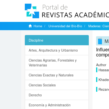
Home
Universidad del Bío-Bío
Maderas: Cien
Ma
Discipline
Influe
Artes, Arquitectura y Urbanismo
compo
Ciencias Agrarias, Forestales y
Author
Veterinarias
Hassan
Ciencias Exactas y Naturales
Khadem
Ciencias Sociales
Rezane
Derecho
Economía y Administración