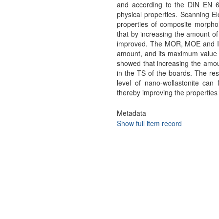
and according to the DIN EN 63
physical properties. Scanning E
properties of composite morpho
that by increasing the amount of
improved. The MOR, MOE and IB
amount, and its maximum value 
showed that increasing the amou
in the TS of the boards. The re
level of nano-wollastonite can 
thereby improving the properties
Metadata
Show full item record