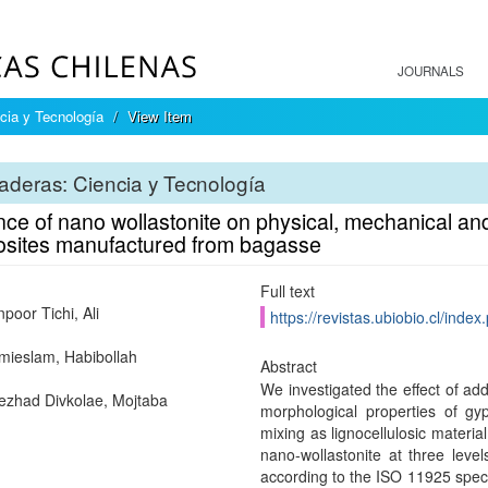
JOURNALS
cia y Tecnología
View Item
deras: Ciencia y Tecnología
nce of nano wollastonite on physical, mechanical a
sites manufactured from bagasse
Full text
poor Tichi, Ali
https://revistas.ubiobio.cl/inde
ieslam, Habibollah
Abstract
We investigated the effect of ad
zhad Divkolae, Mojtaba
morphological properties of g
mixing as lignocellulosic materia
nano-wollastonite at three le
according to the ISO 11925 specif