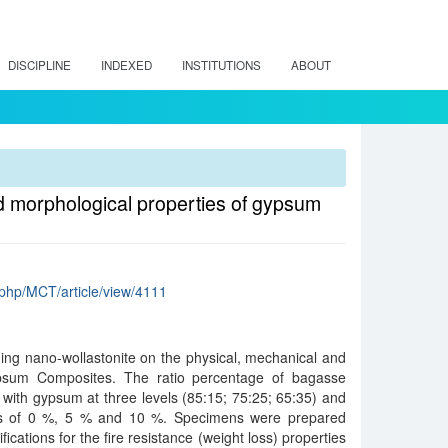
DISCIPLINE
INDEXED
INSTITUTIONS
ABOUT
nd morphological properties of gypsum
x.php/MCT/article/view/4111
ding nano-wollastonite on the physical, mechanical and
ypsum Composites. The ratio percentage of bagasse
l with gypsum at three levels (85:15; 75:25; 65:35) and
vels of 0 %, 5 % and 10 %. Specimens were prepared
ications for the fire resistance (weight loss) properties