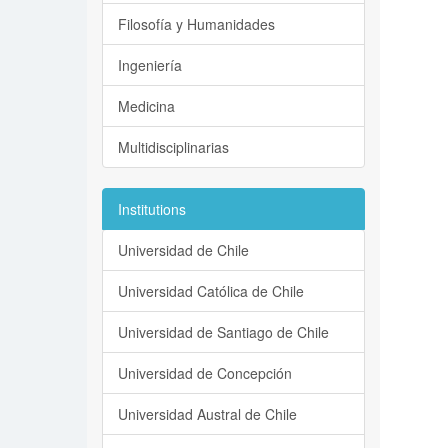
Filosofía y Humanidades
Ingeniería
Medicina
Multidisciplinarias
Institutions
Universidad de Chile
Universidad Católica de Chile
Universidad de Santiago de Chile
Universidad de Concepción
Universidad Austral de Chile