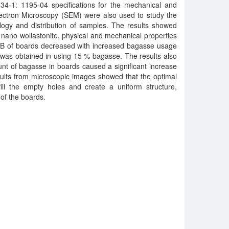
4-1: 1195-04 specifications for the mechanical and
lectron Microscopy (SEM) were also used to study the
logy and distribution of samples. The results showed
 nano wollastonite, physical and mechanical properties
 of boards decreased with increased bagasse usage
was obtained in using 15 % bagasse. The results also
nt of bagasse in boards caused a significant increase
sults from microscopic images showed that the optimal
fill the empty holes and create a uniform structure,
 of the boards.