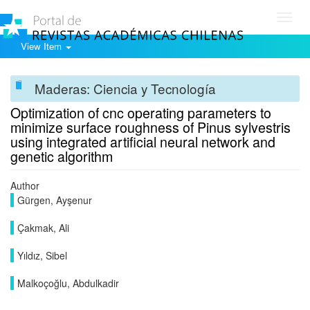
Toggl
navig
View Item
Maderas: Ciencia y Tecnología
Optimization of cnc operating parameters to
minimize surface roughness of Pinus sylvestris
using integrated artificial neural network and
genetic algorithm
Author
Gürgen, Ayşenur
Çakmak, Ali
Yıldız, Sibel
Malkoçoğlu, Abdulkadir