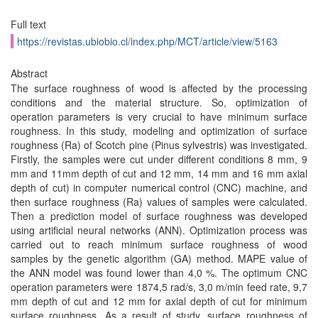
Full text
https://revistas.ubiobio.cl/index.php/MCT/article/view/5163
Abstract
The surface roughness of wood is affected by the processing
conditions and the material structure. So, optimization of
operation parameters is very crucial to have minimum surface
roughness. In this study, modeling and optimization of surface
roughness (Ra) of Scotch pine (Pinus sylvestris) was investigated.
Firstly, the samples were cut under different conditions 8 mm, 9
mm and 11mm depth of cut and 12 mm, 14 mm and 16 mm axial
depth of cut) in computer numerical control (CNC) machine, and
then surface roughness (Ra) values of samples were calculated.
Then a prediction model of surface roughness was developed
using artificial neural networks (ANN). Optimization process was
carried out to reach minimum surface roughness of wood
samples by the genetic algorithm (GA) method. MAPE value of
the ANN model was found lower than 4,0 %. The optimum CNC
operation parameters were 1874,5 rad/s, 3,0 m/min feed rate, 9,7
mm depth of cut and 12 mm for axial depth of cut for minimum
surface roughness. As a result of study, surface roughness of