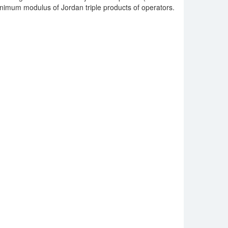
nimum modulus of Jordan triple products of operators.