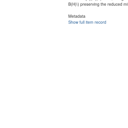
B(H)\) preserving the reduced mi
Metadata
Show full item record