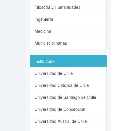
Filosofía y Humanidades
Ingeniería
Medicina
Multidisciplinarias
Institutions
Universidad de Chile
Universidad Católica de Chile
Universidad de Santiago de Chile
Universidad de Concepción
Universidad Austral de Chile