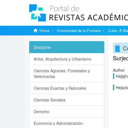
Home
Universidad de la Frontera
Cubo: A Mat
Cu
Discipline
Surje
Artes, Arquitectura y Urbanismo
Author
Ciencias Agrarias, Forestales y
Hajigh
Veterinarias
Hejazia
Ciencias Exactas y Naturales
Ciencias Sociales
Derecho
Economía y Administración