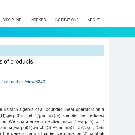
DISCIPLINE
INDEXED
INSTITUTIONS
ABOUT
 of products
hp/cubo/article/view/3340
he Banach algebra of all bounded linear operators on a
m(H)\geq 3\). Let \(\gamma(.)\) denote the reduced
r. We charaterize surjective maps \(\varphi\) on \
\gamma(\varphi(T)\varphi(S))=\gamma(T S)\;\;\;(T, S\in
ve the general form of surjective maps on \(\mathfrak