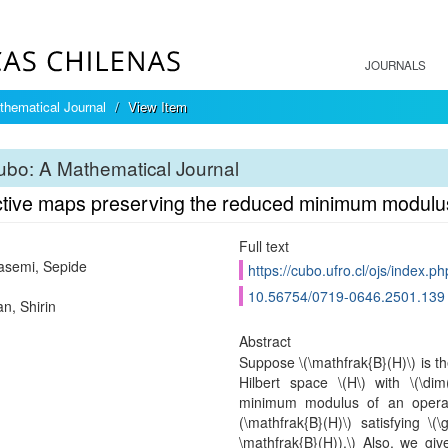
JOURNALS
hematical Journal
View Item
bo: A Mathematical Journal
ctive maps preserving the reduced minimum modulus
Full text
asemi, Sepide
https://cubo.ufro.cl/ojs/index.p
10.56754/0719-0646.2501.139
n, Shirin
Abstract
Suppose \(\mathfrak{B}(H)\) is t
Hilbert space \(H\) with \(\di
minimum modulus of an operato
(\mathfrak{B}(H)\) satisfying \(
\mathfrak{B}(H)).\) Also, we gi