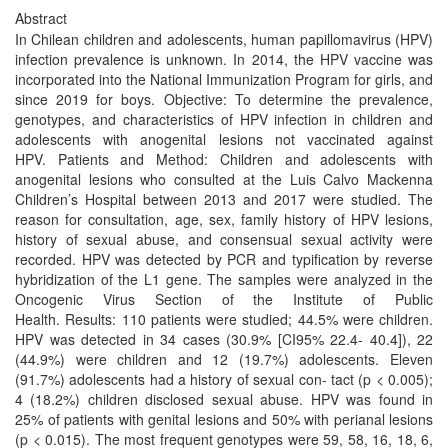
Abstract
In Chilean children and adolescents, human papillomavirus (HPV)
infection prevalence is unknown. In 2014, the HPV vaccine was
incorporated into the National Immunization Program for girls, and
since 2019 for boys. Objective: To determine the prevalence,
genotypes, and characteristics of HPV infection in children and
adolescents with anogenital lesions not vaccinated against
HPV. Patients and Method: Children and adolescents with
anogenital lesions who consulted at the Luis Calvo Mackenna
Children’s Hospital between 2013 and 2017 were studied. The
reason for consultation, age, sex, family history of HPV lesions,
history of sexual abuse, and consensual sexual activity were
recorded. HPV was detected by PCR and typification by reverse
hybridization of the L1 gene. The samples were analyzed in the
Oncogenic Virus Section of the Institute of Public
Health. Results: 110 patients were studied; 44.5% were children.
HPV was detected in 34 cases (30.9% [CI95% 22.4- 40.4]), 22
(44.9%) were children and 12 (19.7%) adolescents. Eleven
(91.7%) adolescents had a history of sexual con- tact (p < 0.005);
4 (18.2%) children disclosed sexual abuse. HPV was found in
25% of patients with genital lesions and 50% with perianal lesions
(p < 0.015). The most frequent genotypes were 59, 58, 16, 18, 6,