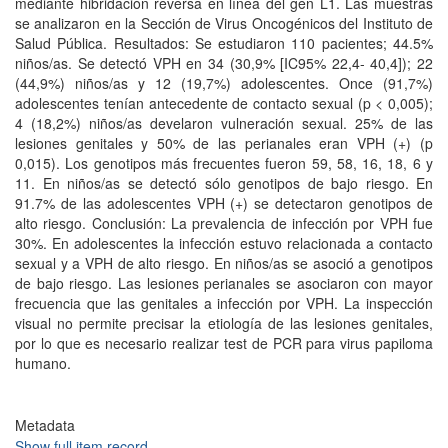
mediante hibridación reversa en línea del gen L1. Las muestras
se analizaron en la Sección de Virus Oncogénicos del Instituto de
Salud Pública. Resultados: Se estudiaron 110 pacientes; 44.5%
niños/as. Se detectó VPH en 34 (30,9% [IC95% 22,4- 40,4]); 22
(44,9%) niños/as y 12 (19,7%) adolescentes. Once (91,7%)
adolescentes tenían antecedente de contacto sexual (p < 0,005);
4 (18,2%) niños/as develaron vulneración sexual. 25% de las
lesiones genitales y 50% de las perianales eran VPH (+) (p
0,015). Los genotipos más frecuentes fueron 59, 58, 16, 18, 6 y
11. En niños/as se detectó sólo genotipos de bajo riesgo. En
91.7% de las adolescentes VPH (+) se detectaron genotipos de
alto riesgo. Conclusión: La prevalencia de infección por VPH fue
30%. En adolescentes la infección estuvo relacionada a contacto
sexual y a VPH de alto riesgo. En niños/as se asoció a genotipos
de bajo riesgo. Las lesiones perianales se asociaron con mayor
frecuencia que las genitales a infección por VPH. La inspección
visual no permite precisar la etiología de las lesiones genitales,
por lo que es necesario realizar test de PCR para virus papiloma
humano.
Metadata
Show full item record