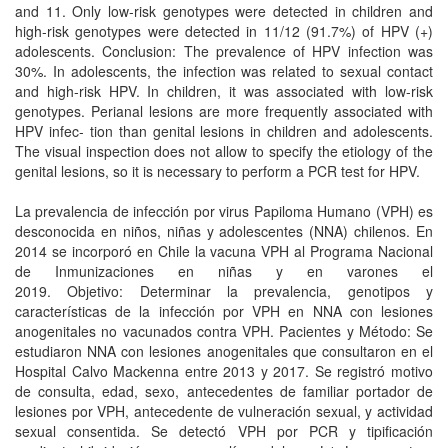
and 11. Only low-risk genotypes were detected in children and
high-risk genotypes were detected in 11/12 (91.7%) of HPV (+)
adolescents. Conclusion: The prevalence of HPV infection was
30%. In adolescents, the infection was related to sexual contact
and high-risk HPV. In children, it was associated with low-risk
genotypes. Perianal lesions are more frequently associated with
HPV infec- tion than genital lesions in children and adolescents.
The visual inspection does not allow to specify the etiology of the
genital lesions, so it is necessary to perform a PCR test for HPV.
La prevalencia de infección por virus Papiloma Humano (VPH) es
desconocida en niños, niñas y adolescentes (NNA) chilenos. En
2014 se incorporó en Chile la vacuna VPH al Programa Nacional
de Inmunizaciones en niñas y en varones el
2019. Objetivo: Determinar la prevalencia, genotipos y
características de la infección por VPH en NNA con lesiones
anogenitales no vacunados contra VPH. Pacientes y Método: Se
estudiaron NNA con lesiones anogenitales que consultaron en el
Hospital Calvo Mackenna entre 2013 y 2017. Se registró motivo
de consulta, edad, sexo, antecedentes de familiar portador de
lesiones por VPH, antecedente de vulneración sexual, y actividad
sexual consentida. Se detectó VPH por PCR y tipificación