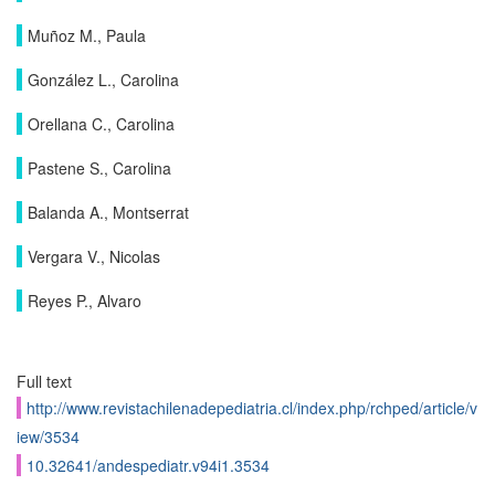
Muñoz M., Paula
González L., Carolina
Orellana C., Carolina
Pastene S., Carolina
Balanda A., Montserrat
Vergara V., Nicolas
Reyes P., Alvaro
Full text
http://www.revistachilenadepediatria.cl/index.php/rchped/article/v
iew/3534
10.32641/andespediatr.v94i1.3534