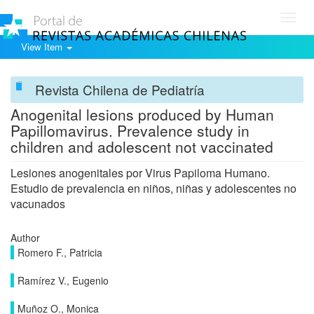
Toggl
navig
View Item
Revista Chilena de Pediatría
Anogenital lesions produced by Human
Papillomavirus. Prevalence study in
children and adolescent not vaccinated
Lesiones anogenitales por Virus Papiloma Humano.
Estudio de prevalencia en niños, niñas y adolescentes no
vacunados
Author
Romero F., Patricia
Ramírez V., Eugenio
Muñoz O., Monica