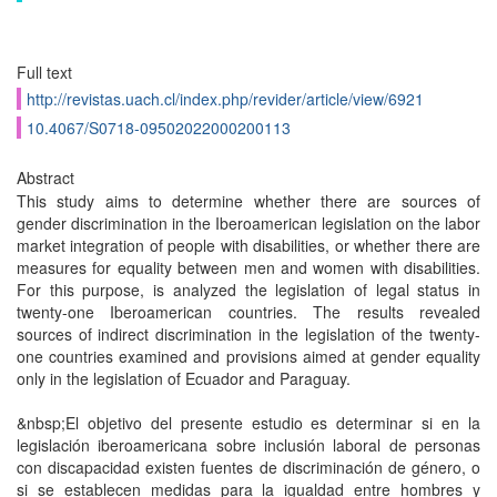
Full text
http://revistas.uach.cl/index.php/revider/article/view/6921
10.4067/S0718-09502022000200113
Abstract
This study aims to determine whether there are sources of
gender discrimination in the Iberoamerican legislation on the labor
market integration of people with disabilities, or whether there are
mea­sures for equality between men and women with disabilities.
For this purpose, is analyzed the legislation of legal status in
twenty-one Iberoamerican countries. The results revealed
sources of indirect discrimination in the legislation of the twenty-
one countries examined and provisions aimed at gender equality
only in the legislation of Ecuador and Paraguay.
&nbsp;El objetivo del presente estudio es determinar si en la
legislación iberoamericana sobre inclusión laboral de personas
con discapacidad existen fuentes de discriminación de género, o
si se esta­blecen medidas para la igualdad entre hombres y