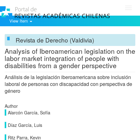
Toggl
navig
View Item
Revista de Derecho (Valdivia)
Analysis of Iberoamerican legislation on the
labor market integration of people with
disabilities from a gender perspective
Análisis de la legislación iberoamericana sobre inclusión
laboral de personas con discapacidad con perspectiva de
género
Author
Alarcón García, Sofía
Díaz García, Luis
Ritz Parra, Kevin