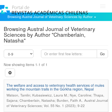
Toggl
navig
Browsing Austral Journal of Veterinary Sciences by Author
Browsing Austral Journal of Veterinary
Sciences by Author "Chamberlain,
Natasha"
Go
Now showing items 1-1 of 1
The welfare and access to veterinary health services of mules
working the mountain trails in the Gorkha region, Nepal
Watson, Tamlin; Kubasiewicz, Laura M.; Nye, Caroline; Thapa,
.
Sajana; Chamberlain, Natasha; Burden, Faith A.
Austral Journal
of Veterinary Sciences; Vol. 55 No. 1 (2023); 9-22