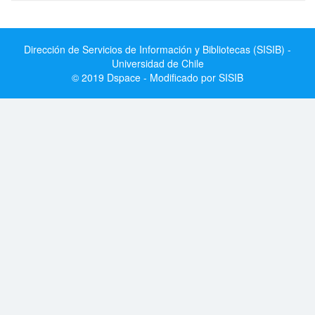
Dirección de Servicios de Información y Bibliotecas (SISIB) -
Universidad de Chile
© 2019 Dspace - Modificado por SISIB