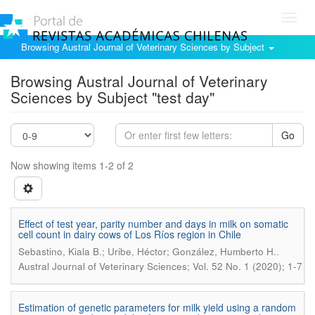
Toggl
navig
Browsing Austral Journal of Veterinary Sciences by Subject
Browsing Austral Journal of Veterinary
Sciences by Subject "test day"
Go
Now showing items 1-2 of 2
Effect of test year, parity number and days in milk on somatic
cell count in dairy cows of Los Ríos region in Chile
.
Sebastino, Kiala B.; Uribe, Héctor; González, Humberto H.
Austral Journal of Veterinary Sciences; Vol. 52 No. 1 (2020); 1-7
Estimation of genetic parameters for milk yield using a random