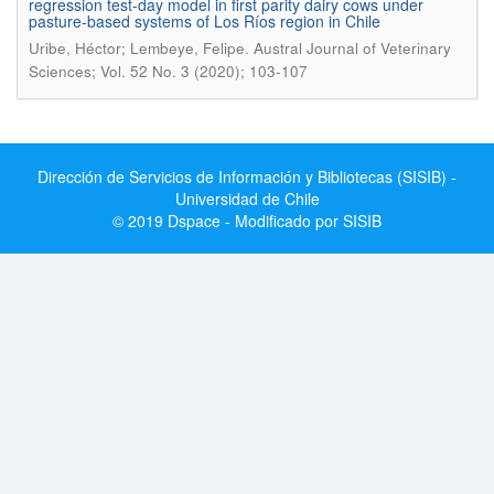
regression test-day model in first parity dairy cows under
pasture-based systems of Los Ríos region in Chile
.
Uribe, Héctor; Lembeye, Felipe
Austral Journal of Veterinary
Sciences; Vol. 52 No. 3 (2020); 103-107
Dirección de Servicios de Información y Bibliotecas (SISIB) -
Universidad de Chile
© 2019 Dspace - Modificado por SISIB