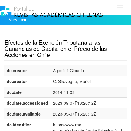
Toggl
navig
View Item
Show simple item record
Efectos de la Exención Tributaria a las
Ganancias de Capital en el Precio de las
Acciones en Chile
dc.creator
Agostini, Claudio
dc.creator
C. Siravegna, Mariel
dc.date
2014-11-03
dc.date.accessioned
2023-09-07T16:20:12Z
dc.date.available
2023-09-07T16:20:12Z
dc.identifier
https://www.rae-
ear.org/index.php/rae/article/view/411