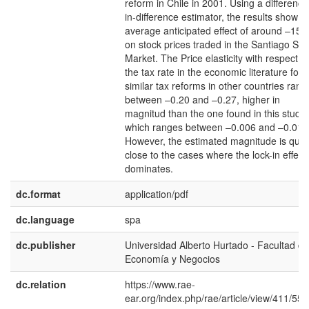
reform in Chile in 2001. Using a difference
in-difference estimator, the results show a
average anticipated effect of around –15
on stock prices traded in the Santiago Sto
Market. The Price elasticity with respect to
the tax rate in the economic literature for
similar tax reforms in other countries rang
between –0.20 and –0.27, higher in
magnitud than the one found in this study
which ranges between –0.006 and –0.01.
However, the estimated magnitude is quit
close to the cases where the lock-in effect
dominates.
dc.format
application/pdf
dc.language
spa
dc.publisher
Universidad Alberto Hurtado - Facultad de
Economía y Negocios
dc.relation
https://www.rae-
ear.org/index.php/rae/article/view/411/554