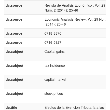
dc.source
Revista de Análisis Económico ; Vol. 29
Núm. 2 (2014); 25-46
dc.source
Economic Analysis Review; Vol. 29 No. 2
(2014); 25-46
dc.source
0718-8870
dc.source
0716-5927
dc.subject
Capital gains
dc.subject
tax incidence
dc.subject
capital market
dc.subject
stock prices
dc.title
Efectos de la Exención Tributaria a las