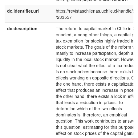
dc.identifier.uri
https://revistaschilenas.uchile.cl/handle/2
/233557
dc.description
The reform to capital market in Chile in 2
enacted, among other things, a capital ga
tax exemption for stocks highly traded in
stock markets. The goals of the reform we
mainly to increase participation, depth an
liquidity in the local stock market. However,
is not clear what the effect of a tax reduct
is on stock prices because there exists tw
effects working on opposite directions. On
the one hand, there exists a capitalization
effect that produces an increase in prices.
the other hand, there exists a lock-in effec
that leads a reduction in prices. To
determine which of the two effects
dominates is, therefore, an empirical
question. This work contributes to answer
this question, estimating for this purpose 
effect on stock prices of the capital gains 