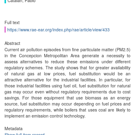
Catalan, Pablo
Full text
https://www.rae-ear.org/index.php/rae/article/view/433
Abstract
Current air pollution episodes from fine particulate matter (PM2.5)
in the Concepcion Metropolitan Area generate a necessity to
assess alternatives to reduce these emissions under different
regulatory schemes. The study shows that for greater availability
of natural gas at low prices, fuel substitution would be an
attractive alternative for the industrial facilities. In particular, for
those industrial facilities using fuel oil, fuel substitution for natural
gas may occur even without regulatory requirements due to cost
savings. For those equipment that use biomass as an energy
source, fuel substitution may occur depending on fuel prices and
regulatory requirements, while boilers that uses coal are likely to
implement an emission control technology.
Metadata
Show full item record