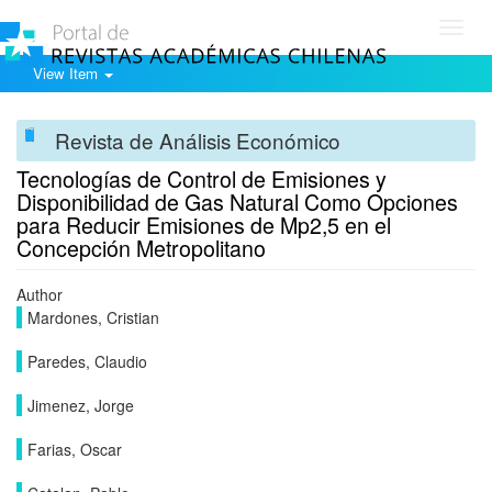
Toggl
navig
View Item
Revista de Análisis Económico
Tecnologías de Control de Emisiones y
Disponibilidad de Gas Natural Como Opciones
para Reducir Emisiones de Mp2,5 en el
Concepción Metropolitano
Author
Mardones, Cristian
Paredes, Claudio
Jimenez, Jorge
Farias, Oscar