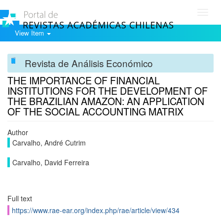
Toggl
navig
View Item
Revista de Análisis Económico
THE IMPORTANCE OF FINANCIAL
INSTITUTIONS FOR THE DEVELOPMENT OF
THE BRAZILIAN AMAZON: AN APPLICATION
OF THE SOCIAL ACCOUNTING MATRIX
Author
Carvalho, André Cutrim
Carvalho, David Ferreira
Full text
https://www.rae-ear.org/index.php/rae/article/view/434