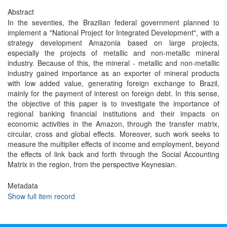
Abstract
In the seventies, the Brazilian federal government planned to
implement a "National Project for Integrated Development", with a
strategy development Amazonia based on large projects,
especially the projects of metallic and non-metallic mineral
industry. Because of this, the mineral - metallic and non-metallic
industry gained importance as an exporter of mineral products
with low added value, generating foreign exchange to Brazil,
mainly for the payment of interest on foreign debt. In this sense,
the objective of this paper is to investigate the importance of
regional banking financial institutions and their impacts on
economic activities in the Amazon, through the transfer matrix,
circular, cross and global effects. Moreover, such work seeks to
measure the multiplier effects of income and employment, beyond
the effects of link back and forth through the Social Accounting
Matrix in the region, from the perspective Keynesian.
Metadata
Show full item record