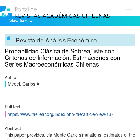
Toggl
navig
View Item
Revista de Análisis Económico
Probabilidad Clásica de Sobreajuste con
Criterios de Información: Estimaciones con
Series Macroeconómicas Chilenas
Author
Medel, Carlos A.
Full text
https://www.rae-ear.org/index.php/rae/article/view/437
Abstract
This paper provides, via Monte Carlo simulations, estimates of the