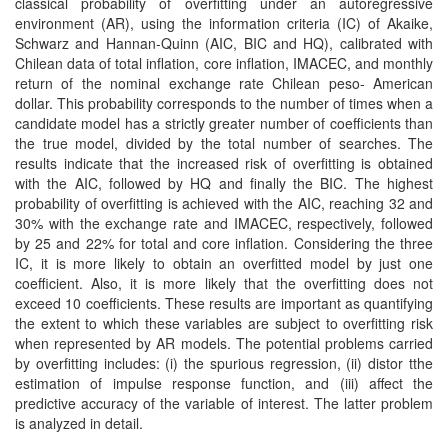
classical probability of overfitting under an autoregressive
environment (AR), using the information criteria (IC) of Akaike,
Schwarz and Hannan-Quinn (AIC, BIC and HQ), calibrated with
Chilean data of total inflation, core inflation, IMACEC, and monthly
return of the nominal exchange rate Chilean peso- American
dollar. This probability corresponds to the number of times when a
candidate model has a strictly greater number of coefficients than
the true model, divided by the total number of searches. The
results indicate that the increased risk of overfitting is obtained
with the AIC, followed by HQ and finally the BIC. The highest
probability of overfitting is achieved with the AIC, reaching 32 and
30% with the exchange rate and IMACEC, respectively, followed
by 25 and 22% for total and core inflation. Considering the three
IC, it is more likely to obtain an overfitted model by just one
coefficient. Also, it is more likely that the overfitting does not
exceed 10 coefficients. These results are important as quantifying
the extent to which these variables are subject to overfitting risk
when represented by AR models. The potential problems carried
by overfitting includes: (i) the spurious regression, (ii) distor tthe
estimation of impulse response function, and (iii) affect the
predictive accuracy of the variable of interest. The latter problem
is analyzed in detail.