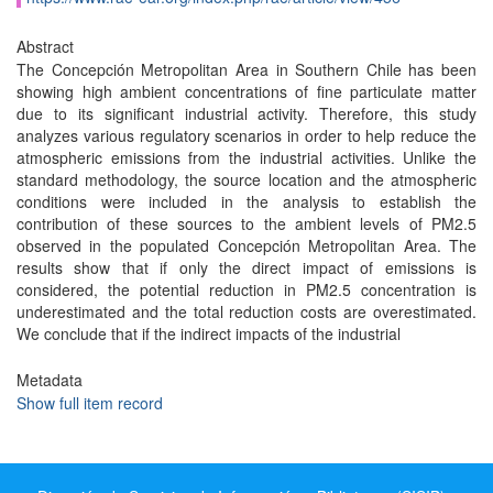
Abstract
The Concepción Metropolitan Area in Southern Chile has been
showing high ambient concentrations of fine particulate matter
due to its significant industrial activity. Therefore, this study
analyzes various regulatory scenarios in order to help reduce the
atmospheric emissions from the industrial activities. Unlike the
standard methodology, the source location and the atmospheric
conditions were included in the analysis to establish the
contribution of these sources to the ambient levels of PM2.5
observed in the populated Concepción Metropolitan Area. The
results show that if only the direct impact of emissions is
considered, the potential reduction in PM2.5 concentration is
underestimated and the total reduction costs are overestimated.
We conclude that if the indirect impacts of the industrial
Metadata
Show full item record