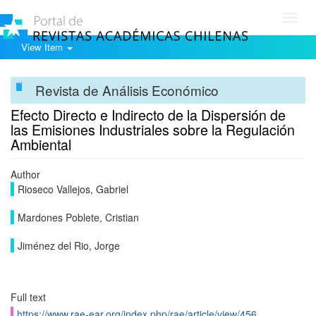
Toggl
navig
View Item
Revista de Análisis Económico
Efecto Directo e Indirecto de la Dispersión de
las Emisiones Industriales sobre la Regulación
Ambiental
Author
Rioseco Vallejos, Gabriel
Mardones Poblete, Cristian
Jiménez del Rio, Jorge
Full text
https://www.rae-ear.org/index.php/rae/article/view/456