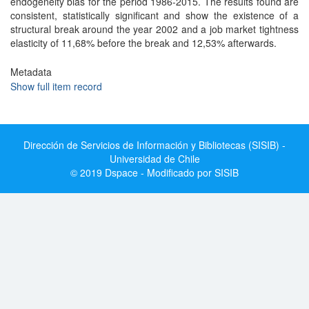
endogeneity bias for the period 1986-2015. The results found are
consistent, statistically significant and show the existence of a
structural break around the year 2002 and a job market tightness
elasticity of 11,68% before the break and 12,53% afterwards.
Metadata
Show full item record
Dirección de Servicios de Información y Bibliotecas (SISIB) -
Universidad de Chile
© 2019 Dspace - Modificado por SISIB