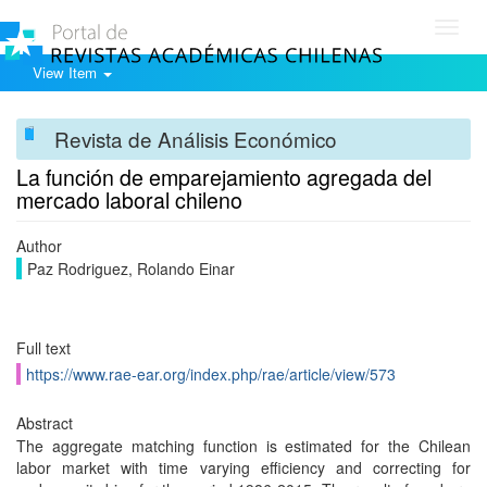
Toggl
navig
View Item
Revista de Análisis Económico
La función de emparejamiento agregada del
mercado laboral chileno
Author
Paz Rodriguez, Rolando Einar
Full text
https://www.rae-ear.org/index.php/rae/article/view/573
Abstract
The aggregate matching function is estimated for the Chilean
labor market with time varying efficiency and correcting for