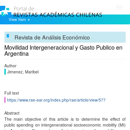
Toggl
navig
View Item
Revista de Análisis Económico
Movilidad Intergeneracional y Gasto Publico en
Argentina
Author
Jimenez, Maribel
Full text
https://www.rae-ear.org/index.php/rae/article/view/577
Abstract
The main objective of this article is to determine the effect of
public spending on intergenerational socioeconomic mobility (MI)