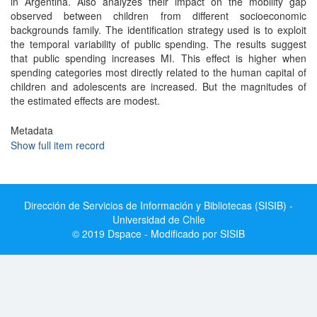
in Argentina. Also analyzes their impact on the mobility gap
observed between children from different socioeconomic
backgrounds family. The identification strategy used is to exploit
the temporal variability of public spending. The results suggest
that public spending increases MI. This effect is higher when
spending categories most directly related to the human capital of
children and adolescents are increased. But the magnitudes of
the estimated effects are modest.
Metadata
Show full item record
Dirección de Servicios de Información y Bibliotecas (SISIB) -
Universidad de Chile
© 2019 Dspace - Modificado por SISIB