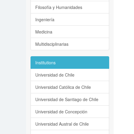
Filosofía y Humanidades
Ingeniería
Medicina
Multidisciplinarias
Institutions
Universidad de Chile
Universidad Católica de Chile
Universidad de Santiago de Chile
Universidad de Concepción
Universidad Austral de Chile