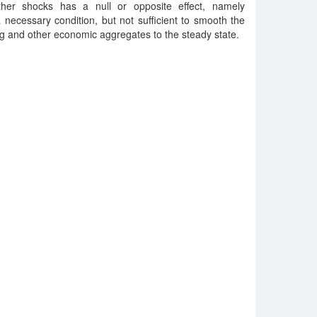
ther shocks has a null or opposite effect, namely
 a necessary condition, but not sufficient to smooth the
g and other economic aggregates to the steady state.