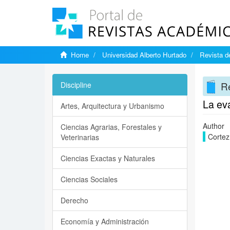
Home
Universidad Alberto Hurtado
Revista d
Re
Discipline
La ev
Artes, Arquitectura y Urbanismo
Author
Ciencias Agrarias, Forestales y
Cortez
Veterinarias
Ciencias Exactas y Naturales
Ciencias Sociales
Derecho
Economía y Administración