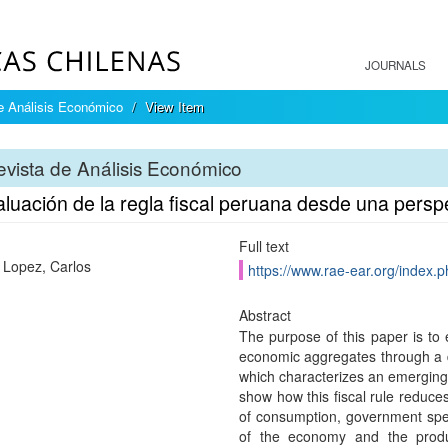
JOURNALS
e Análisis Económico
View Item
vista de Análisis Económico
aluación de la regla fiscal peruana desde una pers
Full text
 Lopez, Carlos
https://www.rae-ear.org/index.p
Abstract
The purpose of this paper is to e
economic aggregates through a 
which characterizes an emerging
show how this fiscal rule reduces 
of consumption, government spen
of the economy and the produc