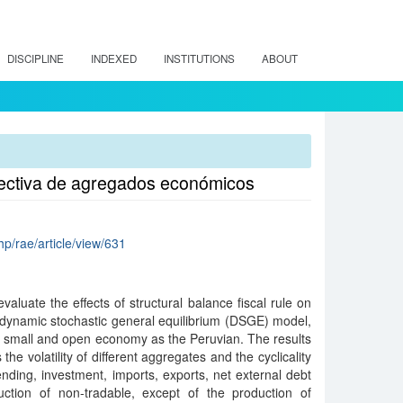
DISCIPLINE
INDEXED
INSTITUTIONS
ABOUT
pectiva de agregados económicos
hp/rae/article/view/631
valuate the effects of structural balance fiscal rule on
dynamic stochastic general equilibrium (DSGE) model,
 small and open economy as the Peruvian. The results
the volatility of different aggregates and the cyclicality
ding, investment, imports, exports, net external debt
tion of non-tradable, except of the production of