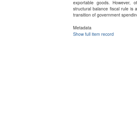
exportable goods. However, o
structural balance fiscal rule is
transition of government spendin
Metadata
Show full item record