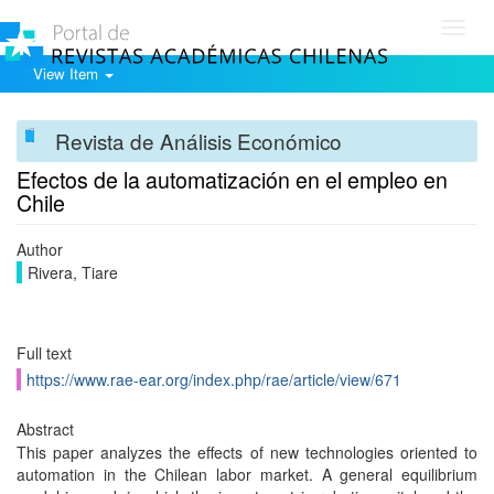
Toggl
navig
View Item
Revista de Análisis Económico
Efectos de la automatización en el empleo en
Chile
Author
Rivera, Tiare
Full text
https://www.rae-ear.org/index.php/rae/article/view/671
Abstract
This paper analyzes the effects of new technologies oriented to
automation in the Chilean labor market. A general equilibrium