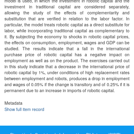
model is used, in which the investment in robotic capital and the
investment in traditional capital are considered separately,
allowing the study of the effects of complementarity and
substitution that are verified in relation to the labor factor. In
particular, the model treats robotic capital as a direct substitute for
labor, while incorporating traditional capital as complementary to
it. By subjecting the economy to shocks in robotic capital prices,
the effects on consumption, employment, wages and GDP can be
studied. The results indicate that a fall in the international
purchase price of robotic capital has a negative impact on
employment as well as on the product. The exercises carried out
in this study indicate that a decrease in the international price of
robotic capital by 1%, under conditions of high replacement rates
between employment and robots, produces a drop in employment
and wages of 0.05% if the change is transitory and of 0.25% if it is
permanent due to an increase in imports of robotic capital.
Metadata
Show full item record