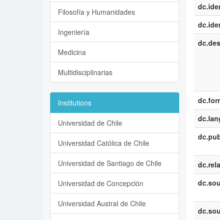
dc.iden
Filosofía y Humanidades
dc.iden
Ingeniería
dc.des
Medicina
Multidisciplinarias
dc.for
Institutions
dc.la
Universidad de Chile
dc.pub
Universidad Católica de Chile
Universidad de Santiago de Chile
dc.rel
dc.sou
Universidad de Concepción
Universidad Austral de Chile
dc.sou