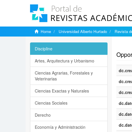
Home
Universidad Alberto Hurtado
Revista d
Show si
Discipline
Opport
Artes, Arquitectura y Urbanismo
dc.cre
Ciencias Agrarias, Forestales y
Veterinarias
dc.cre
Ciencias Exactas y Naturales
dc.cre
Ciencias Sociales
dc.dat
dc.dat
Derecho
dc.dat
Economía y Administración