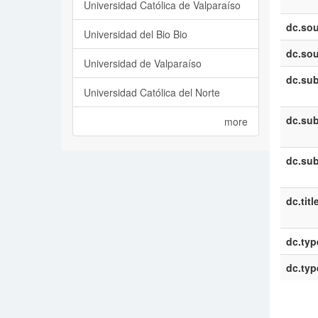
Universidad Católica de Valparaíso
dc.sou
Universidad del Bio Bio
dc.sou
Universidad de Valparaíso
dc.sub
Universidad Católica del Norte
dc.sub
more
dc.sub
dc.titl
dc.typ
dc.typ