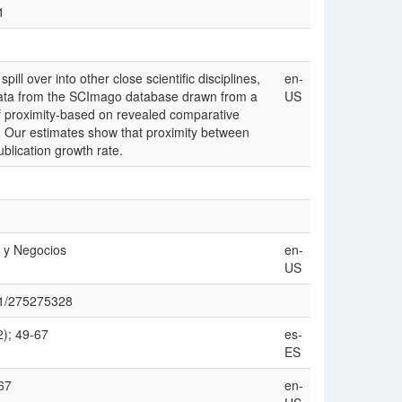
1
ll over into other close scientific disciplines,
en-
data from the SCImago database drawn from a
US
 proximity-based on revealed comparative
x. Our estimates show that proximity between
publication growth rate.
 y Negocios
en-
US
911/275275328
2); 49-67
es-
ES
67
en-