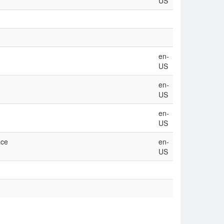
US
en-
US
en-
US
en-
US
ace
en-
US