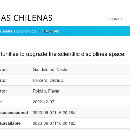
JOURNALS
e Análisis Económico
View Item
mple item record
unities to upgrade the scientific disciplines space
ator
Gandelman, Néstor
ator
Parcero, Osiris J.
ator
Roldán, Flavia
e
2022-12-07
e.accessioned
2023-09-07T16:20:18Z
e.available
2023-09-07T16:20:18Z