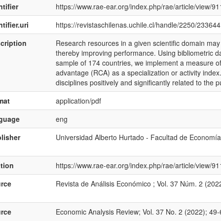
tifier
https://www.rae-ear.org/index.php/rae/article/view/91
tifier.uri
https://revistaschilenas.uchile.cl/handle/2250/233644
cription
Research resources in a given scientific domain may spi
thereby improving performance. Using bibliometric 
sample of 174 countries, we implement a measure of
advantage (RCA) as a specialization or activity inde
disciplines positively and significantly related to the 
mat
application/pdf
nguage
eng
lisher
Universidad Alberto Hurtado - Facultad de Economía
ation
https://www.rae-ear.org/index.php/rae/article/view/
rce
Revista de Análisis Económico ; Vol. 37 Núm. 2 (202
rce
Economic Analysis Review; Vol. 37 No. 2 (2022); 49-