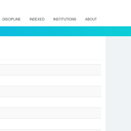
DISCIPLINE
INDEXED
INSTITUTIONS
ABOUT