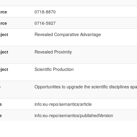
rce
0718-8870
rce
0716-5927
ject
Revealed Comparative Advantage
ject
Revealed Proximity
ject
Scientific Production
e
Opportunities to upgrade the scientific disciplines sp
e
info:eu-repo/semantics/article
e
info:eu-repo/semantics/publishedVersion