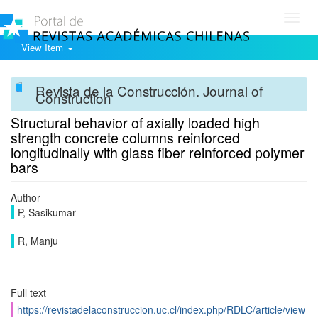
Toggl
navig
View Item
Revista de la Construcción. Journal of
Construction
Structural behavior of axially loaded high
strength concrete columns reinforced
longitudinally with glass fiber reinforced polymer
bars
Author
P, Sasikumar
R, Manju
Full text
https://revistadelaconstruccion.uc.cl/index.php/RDLC/article/view