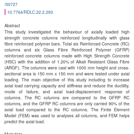
/50727
10.7764/RDLC.22.2.293
Abstract
This study investigated the behaviour of axially loaded high
strength concrete columns reinforced longitudinally with glass
fibre reinforced polymer bars. Total six Reinforced Concrete (RC)
columns and six Glass Fibre Reinforced Polymer (GFRP)
reinforced concrete columns made with High Strength Concrete
(HSC) with the addition of 1.20% of Alkali Resistant Glass Fibre
(ARGF). The columns were cast with 1000 mm height and cross-
sectional area is 150 mm x 150 mm and were tested under axial
loading. The main objective of this study including to increase
axial load carrying capacity and stiffness and reduce the ductility,
mode of failure, and axial load-displacement response of
columns. The RC columns are compared to the GFRP RC
columns, and the GFRP RC columns are only carried 90% of the
axial load compared to the RC columns. The Finite Element
Model (FEM) was used to analyses all columns, and FEM helps
predict the axial load.