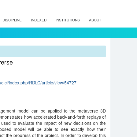
DISCIPLINE
INDEXED
INSTITUTIONS
ABOUT
verse
.uc.cl/index.php/RDLC/article/view/54727
nagement model can be applied to the metaverse 3D
demonstrates how accelerated back-and-forth replays of
 used to evaluate the impact of new decisions on the
roposed model will be able to see exactly how their
ect the progress of the project. In order to develop this