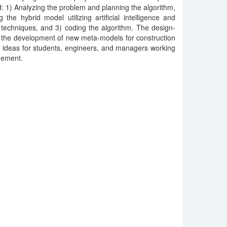
: 1) Analyzing the problem and planning the algorithm,
 the hybrid model utilizing artificial intelligence and
 techniques, and 3) coding the algorithm. The design-
o the development of new meta-models for construction
 ideas for students, engineers, and managers working
agement.