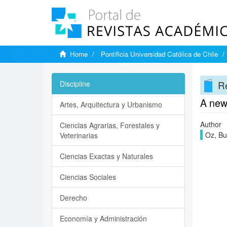
Home
Pontificia Universidad Católica de Chile
Re
Discipline
A new
Artes, Arquitectura y Urbanismo
Author
Ciencias Agrarias, Forestales y
Oz, Bu
Veterinarias
Ciencias Exactas y Naturales
Ciencias Sociales
Derecho
Economía y Administración