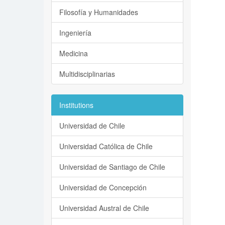
Filosofía y Humanidades
Ingeniería
Medicina
Multidisciplinarias
Institutions
Universidad de Chile
Universidad Católica de Chile
Universidad de Santiago de Chile
Universidad de Concepción
Universidad Austral de Chile