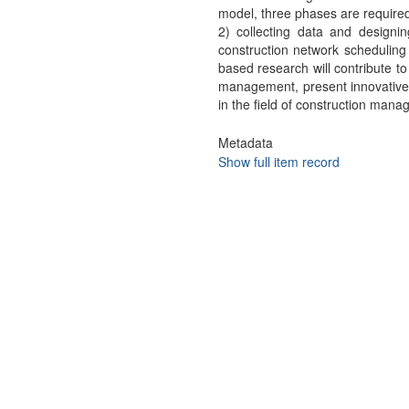
model, three phases are required
2) collecting data and designing
construction network scheduling
based research will contribute t
management, present innovative
in the field of construction man
Metadata
Show full item record