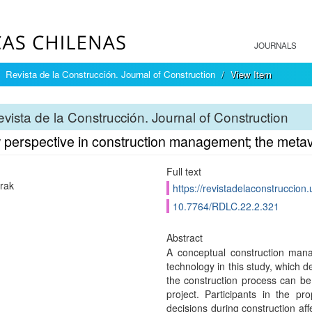
JOURNALS
Revista de la Construcción. Journal of Construction
View Item
vista de la Construcción. Journal of Construction
 perspective in construction management; the meta
Full text
rak
https://revistadelaconstruccion
10.7764/RDLC.22.2.321
Abstract
A conceptual construction ma
technology in this study, which 
the construction process can be
project. Participants in the p
decisions during construction aff