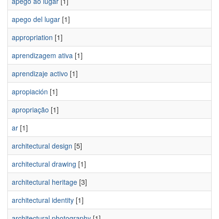
apego ao lugar
[1]
apego del lugar
[1]
appropriation
[1]
aprendizagem ativa
[1]
aprendizaje activo
[1]
apropiación
[1]
apropriação
[1]
ar
[1]
architectural design
[5]
architectural drawing
[1]
architectural heritage
[3]
architectural identity
[1]
architectural photography
[1]