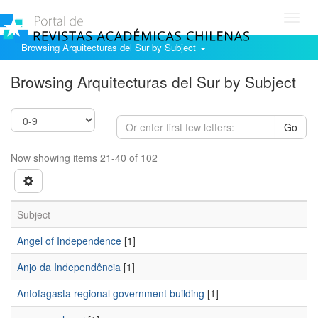
Toggl
navig
Browsing Arquitecturas del Sur by Subject
Browsing Arquitecturas del Sur by Subject
Go
Now showing items 21-40 of 102
Subject
Angel of Independence
[1]
Anjo da Independência
[1]
Antofagasta regional government building
[1]