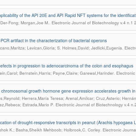
plicability of the API 20E and API Rapid NFT systems for the identificat
.
Der-Fong; Morgan,Joe M.
Electronic Journal of Biotechnology v.4 n.1
PCR artifact in the characterization of bacterial operons
.
ano,Maritza; Levican,Gloria; S. Holmes,David; Jedlicki,Eugenia
Electr
defects in progression to adenocarcinoma of the colon and esophagus
.
ein,Carol; Bernstein,Harris; Payne,Claire; Garewal,Harinder
Electronic
a chromosomal growth hormone gene expression accelerates growth in t
s,Reynold; Herrera,María Teresa; Arenal,Amílcar; Cruz,Asterio; Hernánd
.
ez,Rebeca; Estrada,Mario P
Electronic Journal of Biotechnology v.4 n
fication of drought-responsive transcripts in peanut (Arachis hypogaea L
.
shok K.; Basha,Sheikh Mehboob; Holbrook,C. Corley
Electronic Journa