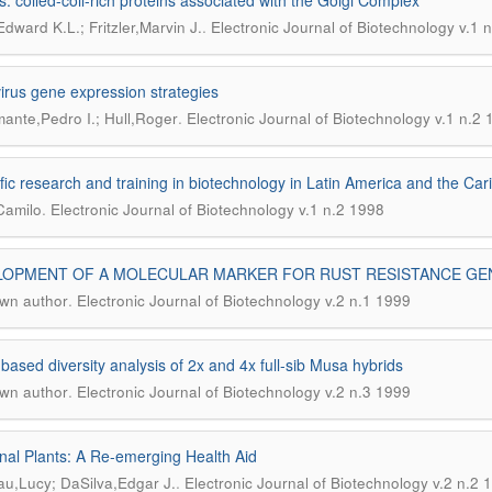
s: coiled-coil-rich proteins associated with the Golgi Complex
.
dward K.L.; Fritzler,Marvin J.
Electronic Journal of Biotechnology v.1 
virus gene expression strategies
.
ante,Pedro I.; Hull,Roger
Electronic Journal of Biotechnology v.1 n.2
ific research and training in biotechnology in Latin America and the 
.
Camilo
Electronic Journal of Biotechnology v.1 n.2 1998
OPMENT OF A MOLECULAR MARKER FOR RUST RESISTANCE GENES
.
wn author
Electronic Journal of Biotechnology v.2 n.1 1999
ased diversity analysis of 2x and 4x full-sib Musa hybrids
.
wn author
Electronic Journal of Biotechnology v.2 n.3 1999
nal Plants: A Re-emerging Health Aid
.
u,Lucy; DaSilva,Edgar J.
Electronic Journal of Biotechnology v.2 n.2 