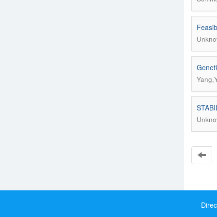
Feasib
Unkno
Geneti
Yang,Y
STABI
Unkno
Direc