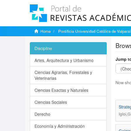
Home
Pontificia Universidad Católica de Valpara
Brows
Discipline
Jump to
Artes, Arquitectura y Urbanismo
Ciencias Agrarias, Forestales y
Veterinarias
Now sho
Ciencias Exactas y Naturales
Ciencias Sociales
Strate
Derecho
Igloi,
Economía y Administración