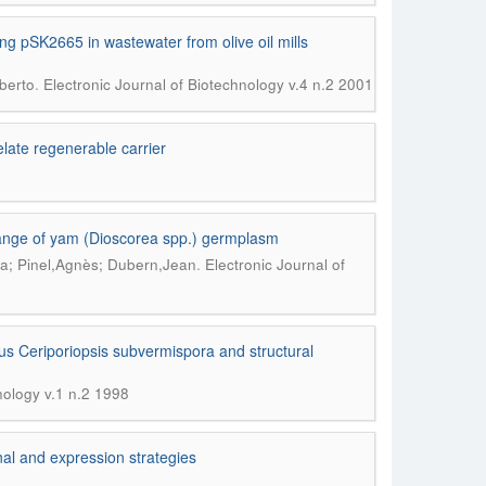
 pSK2665 in wastewater from olive oil mills
.
berto
Electronic Journal of Biotechnology v.4 n.2 2001
elate regenerable carrier
hange of yam (Dioscorea spp.) germplasm
.
ha; Pinel,Agnès; Dubern,Jean
Electronic Journal of
s Ceriporiopsis subvermispora and structural
nology v.1 n.2 1998
nal and expression strategies