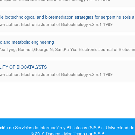
le biotechnological and bioremediation strategies for serpentine soils 
.
wn author
Electronic Journal of Biotechnology v.2 n.1 1999
c and metabolic engineering
.
ea-Tyng; Bennett,George N; San,Ka-Yiu
Electronic Journal of Biotech
LITY OF BIOCATALYSTS
.
wn author
Electronic Journal of Biotechnology v.2 n.1 1999
ción de Servicios de Información y Bibliotecas (SISIB) - Universidad de
© 2019 Dspace - Modificado por SISIB