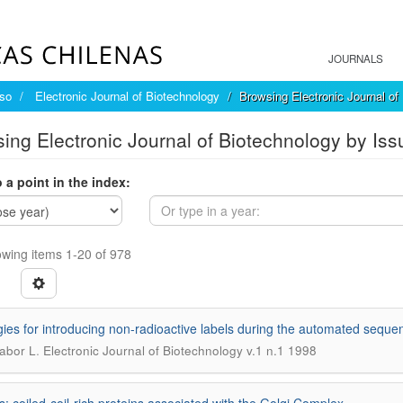
JOURNALS
íso
Electronic Journal of Biotechnology
Browsing Electronic Journal of
ing Electronic Journal of Biotechnology by Iss
 a point in the index:
wing items 1-20 of 978
gies for introducing non-radioactive labels during the automated sequen
.
Gabor L
Electronic Journal of Biotechnology v.1 n.1 1998