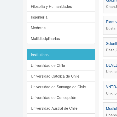
Golgin
Filosofía y Humanidades
Chan,E
Ingeniería
Plant 
Medicina
Bustam
Multidisciplinarias
Scient
Daza,
Institutions
DEVEL
Universidad de Chile
Unkno
Universidad Católica de Chile
Universidad de Santiago de Chile
VNTR-b
Unkno
Universidad de Concepción
Universidad Austral de Chile
Medici
Hoarea