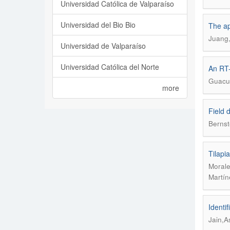
Universidad Católica de Valparaíso
Universidad del Bio Bio
The ap
Juang,
Universidad de Valparaíso
Universidad Católica del Norte
An RT-
Guacuc
more
Field 
Bernst
Tilapi
Morale
Martín
Identi
Jain,A