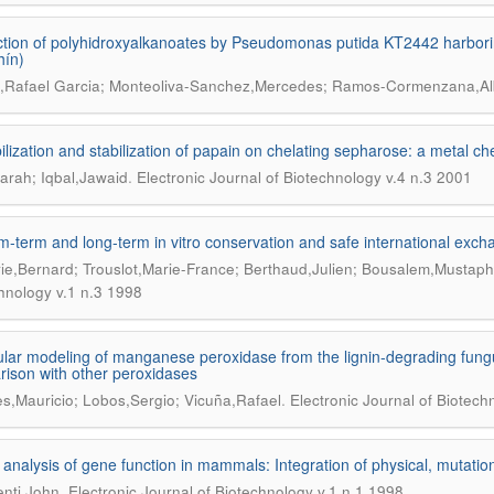
tion of polyhidroxyalkanoates by Pseudomonas putida KT2442 harboring
hín)
,Rafael Garcia; Monteoliva-Sanchez,Mercedes; Ramos-Cormenzana,Al
lization and stabilization of papain on chelating sepharose: a metal ch
.
arah; Iqbal,Jawaid
Electronic Journal of Biotechnology v.4 n.3 2001
-term and long-term in vitro conservation and safe international exc
ie,Bernard; Trouslot,Marie-France; Berthaud,Julien; Bousalem,Mustap
hnology v.1 n.3 1998
lar modeling of manganese peroxidase from the lignin-degrading fungu
ison with other peroxidases
.
s,Mauricio; Lobos,Sergio; Vicuña,Rafael
Electronic Journal of Biotech
 analysis of gene function in mammals: Integration of physical, mutatio
.
nti,John
Electronic Journal of Biotechnology v.1 n.1 1998