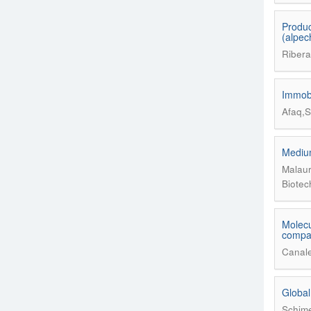
Produc
(alpec
Ribera
Immobi
Afaq,S
Medium
Malaur
Biotec
Molecu
compar
Canale
Global
Schime