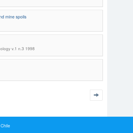
and mine spoils
nology v.1 n.3 1998
 Chile