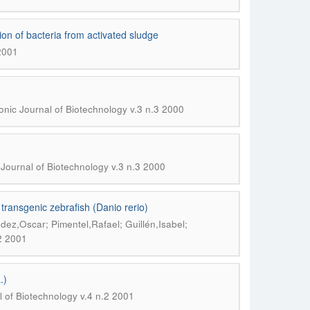
ion of bacteria from activated sludge
 2001
onic Journal of Biotechnology v.3 n.3 2000
 Journal of Biotechnology v.3 n.3 2000
ransgenic zebrafish (Danio rerio)
ez,Oscar; Pimentel,Rafael; Guillén,Isabel;
.2 2001
.)
l of Biotechnology v.4 n.2 2001