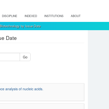
DISCIPLINE
INDEXED
INSTITUTIONS
ABOUT
 Biotechnology by Issue Date
ue Date
Go
ce analysis of nucleic acids.