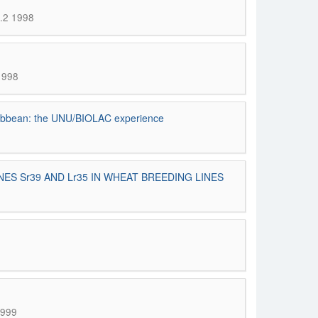
n.2 1998
 1998
Caribbean: the UNU/BIOLAC experience
 Sr39 AND Lr35 IN WHEAT BREEDING LINES
1999