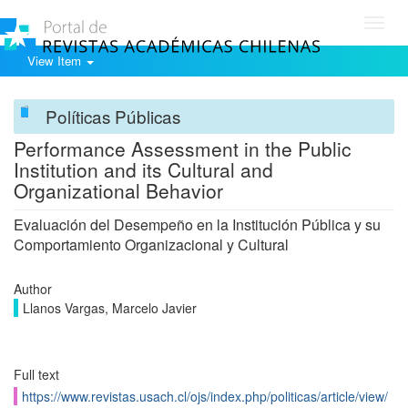
Toggl
navig
View Item
Políticas Públicas
Performance Assessment in the Public
Institution and its Cultural and
Organizational Behavior
Evaluación del Desempeño en la Institución Pública y su
Comportamiento Organizacional y Cultural
Author
Llanos Vargas, Marcelo Javier
Full text
https://www.revistas.usach.cl/ojs/index.php/politicas/article/view/