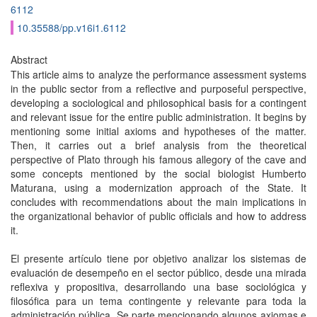
6112
10.35588/pp.v16i1.6112
Abstract
This article aims to analyze the performance assessment systems
in the public sector from a reflective and purposeful perspective,
developing a sociological and philosophical basis for a contingent
and relevant issue for the entire public administration. It begins by
mentioning some initial axioms and hypotheses of the matter.
Then, it carries out a brief analysis from the theoretical
perspective of Plato through his famous allegory of the cave and
some concepts mentioned by the social biologist Humberto
Maturana, using a modernization approach of the State. It
concludes with recommendations about the main implications in
the organizational behavior of public officials and how to address
it.
El presente artículo tiene por objetivo analizar los sistemas de
evaluación de desempeño en el sector público, desde una mirada
reflexiva y propositiva, desarrollando una base sociológica y
filosófica para un tema contingente y relevante para toda la
administración pública. Se parte mencionando algunos axiomas e