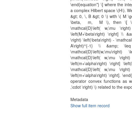
\end{equation*} \] where the inte
a complex Hilbert space \(H\). We
&gt; 0, \, B &gt; 0 \) with \( M 
\beta, m, M \), then \[ \beg
\mathcal{D}\left( w,\mu \right)
\left(M+\beta\right) \right] \\ &
\right) \left(\beta\right) - \mathcal
A\right)^{-1} \\ &amp; \leq 
\mathcal{D}\left(w,\mu\right) 
\mathcal{D}\left( w,\mu \right) 
\left(m+\alpha\right) \right] \lef
\mathcal{D}\left( w,\mu \right) 
\left(m+\alpha\right) \right]. \
operator convex functions as wel
,\cdot \right) \) related to the e
Metadata
Show full item record