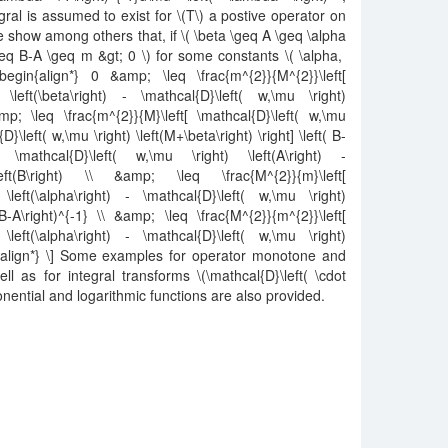
gral is assumed to exist for \(T\) a postive operator on
 show among others that, if \( \beta \geq A \geq \alpha
\geq B-A \geq m &gt; 0 \) for some constants \( \alpha,
in{align*} 0 &amp; \leq \frac{m^{2}}{M^{2}}\left[
 \left(\beta\right) - \mathcal{D}\left( w,\mu \right)
amp; \leq \frac{m^{2}}{M}\left[ \mathcal{D}\left( w,\mu
{D}\left( w,\mu \right) \left(M+\beta\right) \right] \left( B-
\mathcal{D}\left( w,\mu \right) \left(A\right) -
\left(B\right) \\ &amp; \leq \frac{M^{2}}{m}\left[
\left(\alpha\right) - \mathcal{D}\left( w,\mu \right)
t(B-A\right)^{-1} \\ &amp; \leq \frac{M^{2}}{m^{2}}\left[
\left(\alpha\right) - \mathcal{D}\left( w,\mu \right)
end{align*} \] Some examples for operator monotone and
l as for integral transforms \(\mathcal{D}\left( \cdot
xponential and logarithmic functions are also provided.