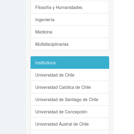
Filosofía y Humanidades
Ingeniería
Medicina
Multidisciplinarias
Institutions
Universidad de Chile
Universidad Católica de Chile
Universidad de Santiago de Chile
Universidad de Concepción
Universidad Austral de Chile