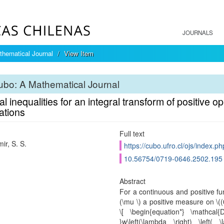
JOURNALS
hematical Journal
View Item
bo: A Mathematical Journal
l inequalities for an integral transform of positive o
ations
Full text
ir, S. S.
https://cubo.ufro.cl/ojs/index.p
10.56754/0719-0646.2502.195
Abstract
For a continuous and positive func
(\mu \) a positive measure on \((
\[ \begin{equation*} \mathcal{D}
}w\left(\lambda \right) \left(