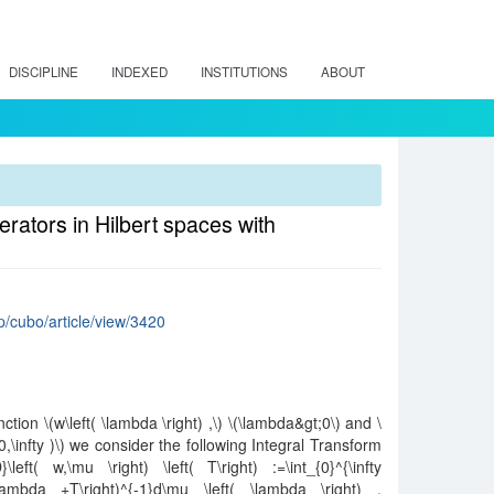
DISCIPLINE
INDEXED
INSTITUTIONS
ABOUT
perators in Hilbert spaces with
hp/cubo/article/view/3420
tion \(w\left( \lambda \right) ,\) \(\lambda&gt;0\) and \
0,\infty )\) we consider the following Integral Transform
\left( w,\mu \right) \left( T\right) :=\int_{0}^{\infty
 \lambda +T\right)^{-1}d\mu \left( \lambda \right) ,