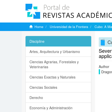
Home
Universidad de la Frontera
Cubo: A Mat
Cu
Discipline
Severa
Artes, Arquitectura y Urbanismo
applic
Ciencias Agrarias, Forestales y
Author
Veterinarias
Dragom
Ciencias Exactas y Naturales
Ciencias Sociales
Derecho
Economía y Administración