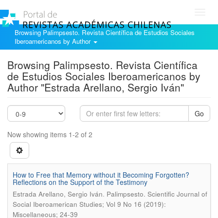
Toggl
navig
Browsing Palimpsesto. Revista Científica de Estudios Sociales
Iberoamericanos by Author
Browsing Palimpsesto. Revista Científica
de Estudios Sociales Iberoamericanos by
Author "Estrada Arellano, Sergio Iván"
Go
Now showing items 1-2 of 2
How to Free that Memory without it Becoming Forgotten?
Reflections on the Support of the Testimony
.
Estrada Arellano, Sergio Iván
Palimpsesto. Scientific Journal of
Social Iberoamerican Studies; Vol 9 No 16 (2019):
Miscellaneous; 24-39