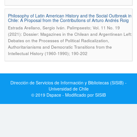
Philosophy of Latin American History and the Social Outbreak in
Chile: A Proposal from the Contributions of Arturo Andrés Roig
.
Estrada Arellano, Sergio Iván
Palimpsesto; Vol. 11 No. 19
(2021): Dossier: Magazines in the Chilean and Argentinean Left:
Debates on the Processes of Political Radicalization,
Authoritarianisms and Democratic Transitions from the
Intellectual History (1960-1990); 190-202
Dirección de Servicios de Información y Bibliotecas (SISIB) -
Universidad de Chile
© 2019 Dspace - Modificado por SISIB