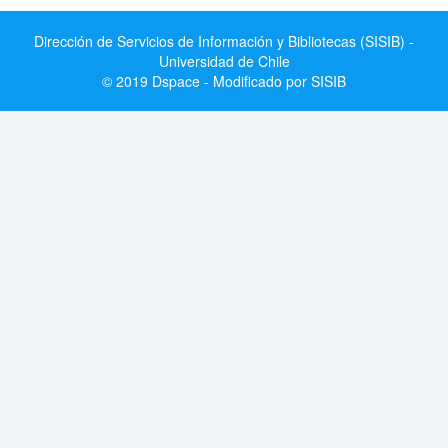
Dirección de Servicios de Información y Bibliotecas (SISIB) -
Universidad de Chile
© 2019 Dspace - Modificado por SISIB