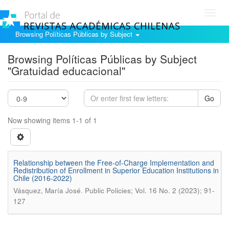
Toggl
navig
Browsing Políticas Públicas by Subject
Browsing Políticas Públicas by Subject
"Gratuidad educacional"
Go
Now showing items 1-1 of 1
Relationship between the Free-of-Charge Implementation and
Redistribution of Enrollment in Superior Education Institutions in
Chile (2016-2022)
.
Vásquez, María José
Public Policies; Vol. 16 No. 2 (2023); 91-
127