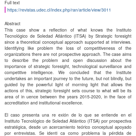
Full text
https://revistas.udec.cl/index.php/ran/article/view/3011
Abstract
This case show a reflection of what knows the Instituto
Tecnológico de Soledad Atlántico (ITSA) by Strategic foresight
since a theoretical conceptual approach supported at interviews.
Identifying like problem the loss of competitiveness of the
organizations there are not prospective approach. The case aims
to describe the problem and open discussion about the
importance of strategic foresight, technological surveillance and
competitive intelligence. We concluded that the Institute
undertakes an important journey to the future, but not blindly, but
guided by the powerful light of morning light that allows the
actions of this, strategic foresight sets course to what will be its
area of in uence between the years 2015-2020, in the face of
accreditation and institutional excellence.
El caso presenta una re exión de lo que se entiende en el
Instituto Tecnológico de Soledad Atlántico (ITSA) por prospectiva
estratégica, desde un acercamiento teórico conceptual apoyado
por entrevistas. Se identi ca como problema la pérdida de