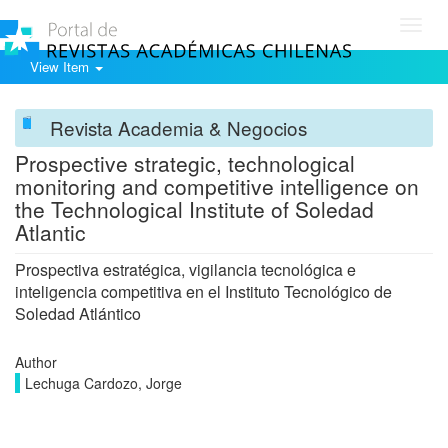
Toggl
navig
View Item
Revista Academia & Negocios
Prospective strategic, technological
monitoring and competitive intelligence on
the Technological Institute of Soledad
Atlantic
Prospectiva estratégica, vigilancia tecnológica e
inteligencia competitiva en el Instituto Tecnológico de
Soledad Atlántico
Author
Lechuga Cardozo, Jorge