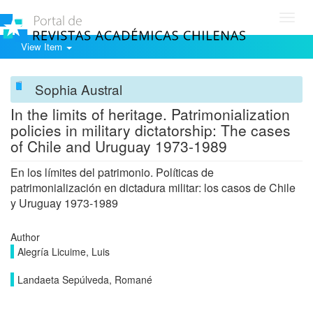
Toggl
navig
View Item
Sophia Austral
In the limits of heritage. Patrimonialization
policies in military dictatorship: The cases
of Chile and Uruguay 1973-1989
En los límites del patrimonio. Políticas de
patrimonialización en dictadura militar: los casos de Chile
y Uruguay 1973-1989
Author
Alegría Licuime, Luis
Landaeta Sepúlveda, Romané