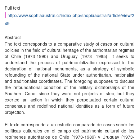
Full text
http://www.sophiaaustral.cl/index.php/shopiaaustral/article/view/2
49
Abstract
The text corresponds to a comparative study of cases on cultural
policies in the field of cultural heritage of the authoritarian regimes
of Chile (1973-1990) and Uruguay (1973- 1985). It seeks to
understand the process of patrimonialization expressed in the
declaration of national monuments, as a strategy of symbolic
refounding of the national State under authoritarian, nationalist
and traditionalist coordinates. The foregoing supposes to discuss
the refoundational condition of the military dictatorships of the
Southern Cone, since they were not projects of step, but they
exerted an action in which they perpetuated certain cultural
consensus and redefined national identities as a form of future
projection.
El texto corresponde a un estudio comparado de casos sobre las
políticas culturales en el campo del patrimonio cultural de los
regímenes autoritarios de Chile (1973-1989) y Uruguay (1973-