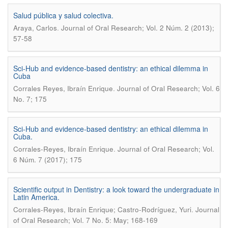
Salud pública y salud colectiva.
.
Araya, Carlos
Journal of Oral Research; Vol. 2 Núm. 2 (2013);
57-58
Sci-Hub and evidence-based dentistry: an ethical dilemma in
Cuba
.
Corrales Reyes, Ibraín Enrique
Journal of Oral Research; Vol. 6
No. 7; 175
Sci-Hub and evidence-based dentistry: an ethical dilemma in
Cuba.
.
Corrales-Reyes, Ibraín Enrique
Journal of Oral Research; Vol.
6 Núm. 7 (2017); 175
Scientific output in Dentistry: a look toward the undergraduate in
Latin America.
.
Corrales-Reyes, Ibraín Enrique; Castro-Rodríguez, Yuri
Journal
of Oral Research; Vol. 7 No. 5: May; 168-169