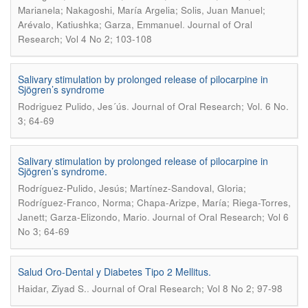
Marianela; Nakagoshi, María Argelia; Solis, Juan Manuel;
.
Arévalo, Katiushka; Garza, Emmanuel
Journal of Oral
Research; Vol 4 No 2; 103-108
Salivary stimulation by prolonged release of pilocarpine in
Sjögren’s syndrome
.
Rodriguez Pulido, Jes´ús
Journal of Oral Research; Vol. 6 No.
3; 64-69
Salivary stimulation by prolonged release of pilocarpine in
Sjögren’s syndrome.
Rodríguez-Pulido, Jesús; Martínez-Sandoval, Gloria;
Rodríguez-Franco, Norma; Chapa-Arizpe, María; Riega-Torres,
.
Janett; Garza-Elizondo, Mario
Journal of Oral Research; Vol 6
No 3; 64-69
Salud Oro-Dental y Diabetes Tipo 2 Mellitus.
.
Haidar, Ziyad S.
Journal of Oral Research; Vol 8 No 2; 97-98