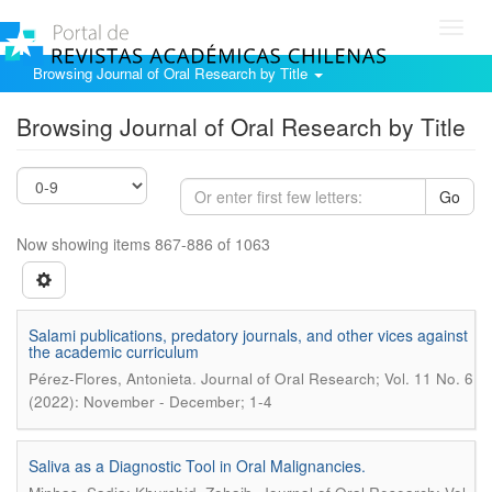
Toggl
navig
Browsing Journal of Oral Research by Title
Browsing Journal of Oral Research by Title
Go
Now showing items 867-886 of 1063
Salami publications, predatory journals, and other vices against
the academic curriculum
.
Pérez-Flores, Antonieta
Journal of Oral Research; Vol. 11 No. 6
(2022): November - December; 1-4
Saliva as a Diagnostic Tool in Oral Malignancies.