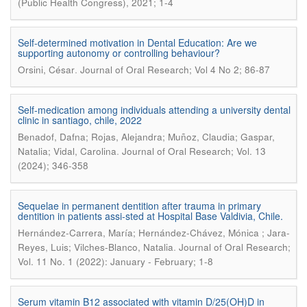
(Public Health Congress), 2021; 1-4
Self-determined motivation in Dental Education: Are we
supporting autonomy or controlling behaviour?
.
Orsini, César
Journal of Oral Research; Vol 4 No 2; 86-87
Self-medication among individuals attending a university dental
clinic in santiago, chile, 2022
Benadof, Dafna; Rojas, Alejandra; Muñoz, Claudia; Gaspar,
.
Natalia; Vidal, Carolina
Journal of Oral Research; Vol. 13
(2024); 346-358
Sequelae in permanent dentition after trauma in primary
dentition in patients assi-sted at Hospital Base Valdivia, Chile.
Hernández-Carrera, María; Hernández-Chávez, Mónica ; Jara-
.
Reyes, Luis; Vilches-Blanco, Natalia
Journal of Oral Research;
Vol. 11 No. 1 (2022): January - February; 1-8
Serum vitamin B12 associated with vitamin D/25(OH)D in