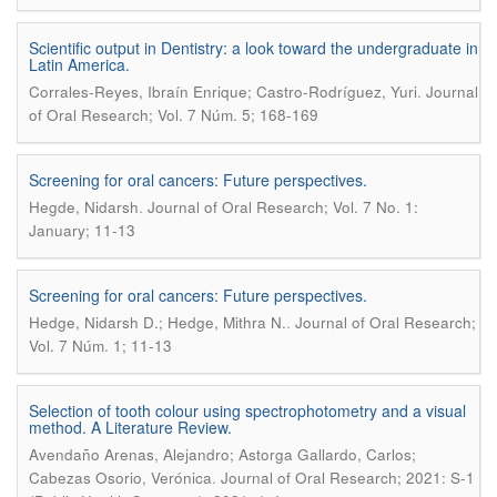
Scientific output in Dentistry: a look toward the undergraduate in
Latin America.
.
Corrales-Reyes, Ibraín Enrique; Castro-Rodríguez, Yuri
Journal
of Oral Research; Vol. 7 Núm. 5; 168-169
Screening for oral cancers: Future perspectives.
.
Hegde, Nidarsh
Journal of Oral Research; Vol. 7 No. 1:
January; 11-13
Screening for oral cancers: Future perspectives.
.
Hedge, Nidarsh D.; Hedge, Mithra N.
Journal of Oral Research;
Vol. 7 Núm. 1; 11-13
Selection of tooth colour using spectrophotometry and a visual
method. A Literature Review.
Avendaño Arenas, Alejandro; Astorga Gallardo, Carlos;
.
Cabezas Osorio, Verónica
Journal of Oral Research; 2021: S-1