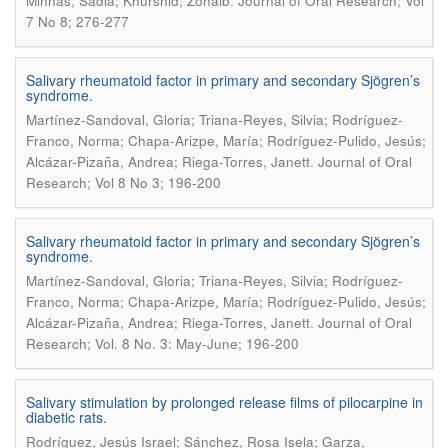
.
Minhas, Sadia; Khurshid, Zohaib
Journal of Oral Research; Vol
7 No 8; 276-277
Salivary rheumatoid factor in primary and secondary Sjögren’s
syndrome.
Martínez-Sandoval, Gloria; Triana-Reyes, Silvia; Rodríguez-
Franco, Norma; Chapa-Arizpe, María; Rodríguez-Pulido, Jesús;
.
Alcázar-Pizaña, Andrea; Riega-Torres, Janett
Journal of Oral
Research; Vol 8 No 3; 196-200
Salivary rheumatoid factor in primary and secondary Sjögren’s
syndrome.
Martínez-Sandoval, Gloria; Triana-Reyes, Silvia; Rodríguez-
Franco, Norma; Chapa-Arizpe, María; Rodríguez-Pulido, Jesús;
.
Alcázar-Pizaña, Andrea; Riega-Torres, Janett
Journal of Oral
Research; Vol. 8 No. 3: May-June; 196-200
Salivary stimulation by prolonged release films of pilocarpine in
diabetic rats.
Rodríguez, Jesús Israel; Sánchez, Rosa Isela; Garza,