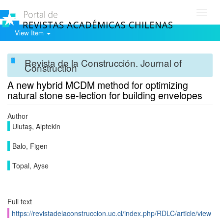
Toggl
navig
View Item
Revista de la Construcción. Journal of
Construction
A new hybrid MCDM method for optimizing
natural stone se-lection for building envelopes
Author
Ulutaş, Alptekin
Balo, Figen
Topal, Ayse
Full text
https://revistadelaconstruccion.uc.cl/index.php/RDLC/article/view