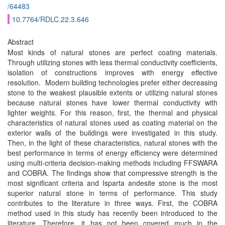
/64483
10.7764/RDLC.22.3.646
Abstract
Most kinds of natural stones are perfect coating materials.
Through utilizing stones with less thermal conductivity coefficients,
isolation of constructions improves with energy effective
resolution. Modern building technologies prefer either decreasing
stone to the weakest plausible extents or utilizing natural stones
because natural stones have lower thermal conductivity with
lighter weights. For this reason, first, the thermal and physical
characteristics of natural stones used as coating material on the
exterior walls of the buildings were investigated in this study.
Then, in the light of these characteristics, natural stones with the
best performance in terms of energy efficiency were determined
using multi-criteria decision-making methods including FFSWARA
and COBRA. The findings show that compressive strength is the
most significant criteria and Isparta andesite stone is the most
superior natural stone in terms of performance. This study
contributes to the literature in three ways. First, the COBRA
method used in this study has recently been introduced to the
literature. Therefore, it has not been covered much in the