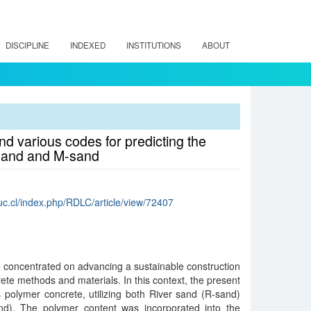
DISCIPLINE
INDEXED
INSTITUTIONS
ABOUT
d various codes for predicting the
-sand and M-sand
.uc.cl/index.php/RDLC/article/view/72407
concentrated on advancing a sustainable construction
ete methods and materials. In this context, the present
es polymer concrete, utilizing both River sand (R-sand)
d). The polymer content was incorporated into the