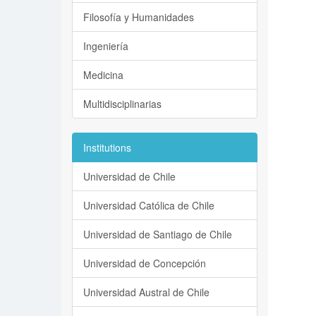
Filosofía y Humanidades
Ingeniería
Medicina
Multidisciplinarias
Institutions
Universidad de Chile
Universidad Católica de Chile
Universidad de Santiago de Chile
Universidad de Concepción
Universidad Austral de Chile