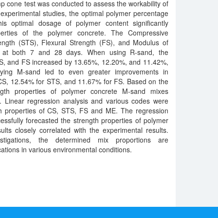
 cone test was conducted to assess the workability of
experimental studies, the optimal polymer percentage
s optimal dosage of polymer content significantly
erties of the polymer concrete. The Compressive
rength (STS), Flexural Strength (FS), and Modulus of
ed at both 7 and 28 days. When using R-sand, the
TS, and FS increased by 13.65%, 12.20%, and 11.42%,
loying M-sand led to even greater improvements in
 CS, 12.54% for STS, and 11.67% for FS. Based on the
ength properties of polymer concrete M-sand mixes
 Linear regression analysis and various codes were
th properties of CS, STS, FS and ME. The regression
ssfully forecasted the strength properties of polymer
ults closely correlated with the experimental results.
tigations, the determined mix proportions are
ations in various environmental conditions.