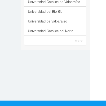
Universidad Católica de Valparaíso
Universidad del Bio Bio
Universidad de Valparaíso
Universidad Católica del Norte
more