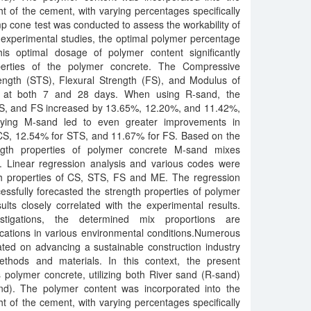
 of the cement, with varying percentages specifically
 cone test was conducted to assess the workability of
experimental studies, the optimal polymer percentage
s optimal dosage of polymer content significantly
erties of the polymer concrete. The Compressive
rength (STS), Flexural Strength (FS), and Modulus of
ed at both 7 and 28 days. When using R-sand, the
TS, and FS increased by 13.65%, 12.20%, and 11.42%,
loying M-sand led to even greater improvements in
 CS, 12.54% for STS, and 11.67% for FS. Based on the
ength properties of polymer concrete M-sand mixes
 Linear regression analysis and various codes were
th properties of CS, STS, FS and ME. The regression
ssfully forecasted the strength properties of polymer
ults closely correlated with the experimental results.
tigations, the determined mix proportions are
cations in various environmental conditions.Numerous
ted on advancing a sustainable construction industry
ethods and materials. In this context, the present
es polymer concrete, utilizing both River sand (R-sand)
d). The polymer content was incorporated into the
 of the cement, with varying percentages specifically