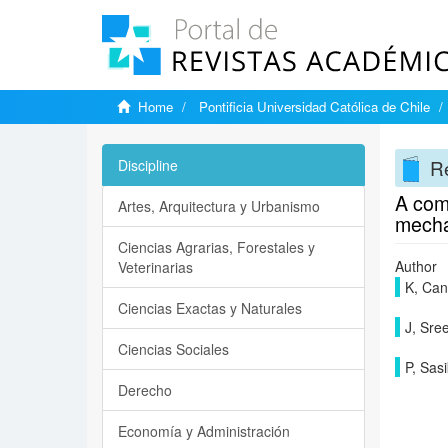
Home
Pontificia Universidad Católica de Chile
Re
Discipline
A comp
Artes, Arquitectura y Urbanismo
mecha
Ciencias Agrarias, Forestales y
Author
Veterinarias
K, Ca
Ciencias Exactas y Naturales
J, Sr
Ciencias Sociales
P, Sas
Derecho
Economía y Administración