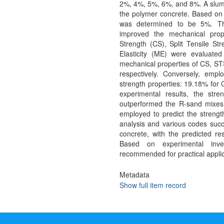
2%, 4%, 5%, 6%, and 8%. A slump
the polymer concrete. Based on 
was determined to be 5%. Thi
improved the mechanical prop
Strength (CS), Split Tensile St
Elasticity (ME) were evaluat
mechanical properties of CS, S
respectively. Conversely, emp
strength properties: 19.18% for
experimental results, the str
outperformed the R-sand mixes.
employed to predict the streng
analysis and various codes succe
concrete, with the predicted res
Based on experimental inves
recommended for practical applic
Metadata
Show full item record