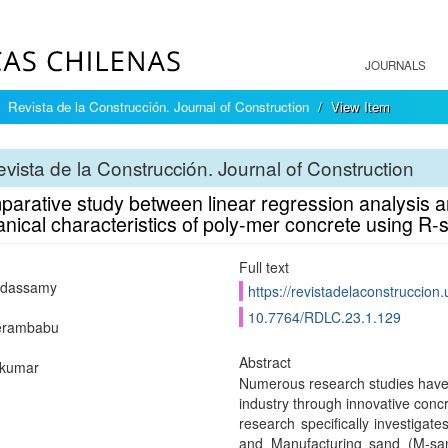
JOURNALS
Revista de la Construcción. Journal of Construction
View Item
vista de la Construcción. Journal of Construction
arative study between linear regression analysis an
nical characteristics of poly-mer concrete using R
Full text
ndassamy
https://revistadelaconstruccion
10.7764/RDLC.23.1.129
eerambabu
Abstract
ikumar
Numerous research studies have 
industry through innovative concr
research specifically investigat
and Manufacturing sand (M-san