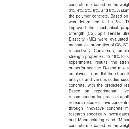
concrete mix based on the weight
2%, 4%, 5%, 6%, and 8%. A slump
the polymer concrete. Based on 
was determined to be 5%. Thi
improved the mechanical prop
Strength (CS), Split Tensile St
Elasticity (ME) were evaluat
mechanical properties of CS, S
respectively. Conversely, emp
strength properties: 19.18% for
experimental results, the str
outperformed the R-sand mixes.
employed to predict the streng
analysis and various codes succe
concrete, with the predicted res
Based on experimental inves
recommended for practical appli
research studies have concentra
through innovative concrete m
research specifically investigat
and Manufacturing sand (M-san
concrete mix based on the weight