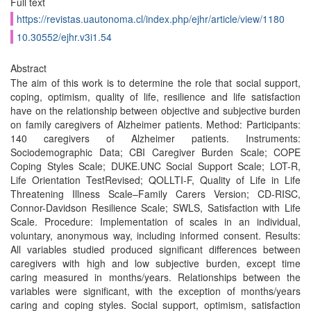
Full text
https://revistas.uautonoma.cl/index.php/ejhr/article/view/1180
10.30552/ejhr.v3i1.54
Abstract
The aim of this work is to determine the role that social support,
coping, optimism, quality of life, resilience and life satisfaction
have on the relationship between objective and subjective burden
on family caregivers of Alzheimer patients. Method: Participants:
140 caregivers of Alzheimer patients. Instruments:
Sociodemographic Data; CBI Caregiver Burden Scale; COPE
Coping Styles Scale; DUKE.UNC Social Support Scale; LOT-R,
Life Orientation TestRevised; QOLLTI-F, Quality of Life in Life
Threatening Illness Scale–Family Carers Version; CD-RISC,
Connor-Davidson Resilience Scale; SWLS, Satisfaction with Life
Scale. Procedure: Implementation of scales in an individual,
voluntary, anonymous way, including informed consent. Results:
All variables studied produced significant differences between
caregivers with high and low subjective burden, except time
caring measured in months/years. Relationships between the
variables were significant, with the exception of months/years
caring and coping styles. Social support, optimism, satisfaction