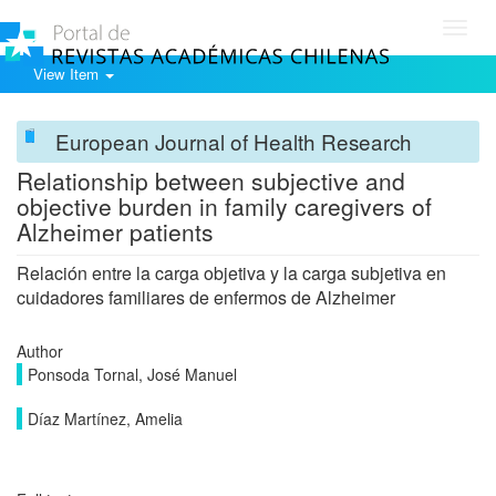
Toggl
navig
View Item
European Journal of Health Research
Relationship between subjective and
objective burden in family caregivers of
Alzheimer patients
Relación entre la carga objetiva y la carga subjetiva en
cuidadores familiares de enfermos de Alzheimer
Author
Ponsoda Tornal, José Manuel
Díaz Martínez, Amelia