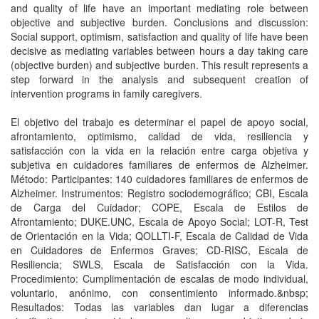
and quality of life have an important mediating role between
objective and subjective burden. Conclusions and discussion:
Social support, optimism, satisfaction and quality of life have been
decisive as mediating variables between hours a day taking care
(objective burden) and subjective burden. This result represents a
step forward in the analysis and subsequent creation of
intervention programs in family caregivers.
El objetivo del trabajo es determinar el papel de apoyo social,
afrontamiento, optimismo, calidad de vida, resiliencia y
satisfacción con la vida en la relación entre carga objetiva y
subjetiva en cuidadores familiares de enfermos de Alzheimer.
Método: Participantes: 140 cuidadores familiares de enfermos de
Alzheimer. Instrumentos: Registro sociodemográfico; CBI, Escala
de Carga del Cuidador; COPE, Escala de Estilos de
Afrontamiento; DUKE.UNC, Escala de Apoyo Social; LOT-R, Test
de Orientación en la Vida; QOLLTI-F, Escala de Calidad de Vida
en Cuidadores de Enfermos Graves; CD-RISC, Escala de
Resiliencia; SWLS, Escala de Satisfacción con la Vida.
Procedimiento: Cumplimentación de escalas de modo individual,
voluntario, anónimo, con consentimiento informado.&nbsp;
Resultados: Todas las variables dan lugar a diferencias