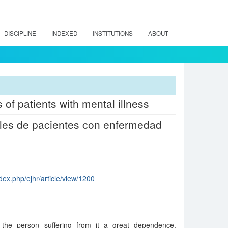
DISCIPLINE
INDEXED
INSTITUTIONS
ABOUT
of patients with mental illness
ales de pacientes con enfermedad
dex.php/ejhr/article/view/1200
 the person suffering from it a great dependence,