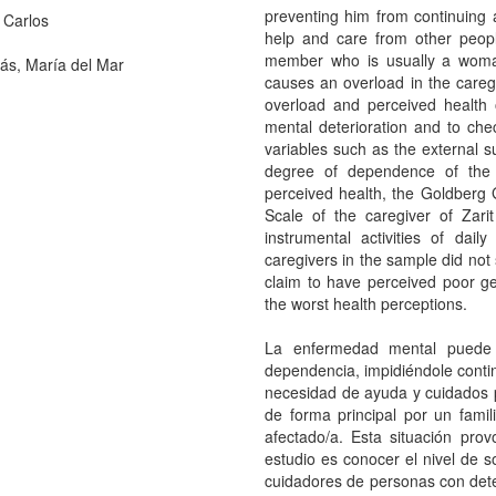
preventing him from continuing 
 Carlos
help and care from other peopl
member who is usually a woman
ás, María del Mar
causes an overload in the caregi
overload and perceived health 
mental deterioration and to chec
variables such as the external s
degree of dependence of the 
perceived health, the Goldberg
Scale of the caregiver of Zar
instrumental activities of dai
caregivers in the sample did not
claim to have perceived poor ge
the worst health perceptions.
La enfermedad mental puede
dependencia, impidiéndole conti
necesidad de ayuda y cuidados 
de forma principal por un fami
afectado/a. Esta situación pro
estudio es conocer el nivel de 
cuidadores de personas con deter