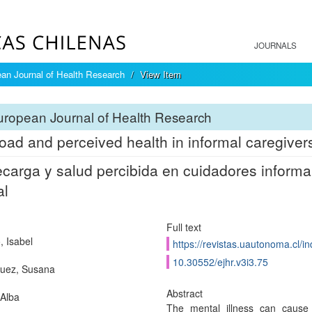
JOURNALS
an Journal of Health Research
View Item
ropean Journal of Health Research
oad and perceived health in informal caregivers 
carga y salud percibida en cuidadores inform
al
Full text
, Isabel
https://revistas.uautonoma.cl/in
10.30552/ejhr.v3i3.75
uez, Susana
Abstract
 Alba
The mental illness can cause