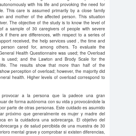
autonomously with his life and provoking the need for
e. This care is assumed primarily by a close family
 and mother of the affected person. This situation
ver. The objective of the study is to know the level of
of a sample of 30 caregivers of people with severe
k if there are differences, with respect to a series of
upport received, the help services used , the time and
person cared for, among others. To evaluate the
 General Health Questionnaire was used; the Overload
it is used; and the Lawton and Brody Scale for the
ly life. The results show that more than half of the
 show perception of overload; however, the majority did
neral health. Higher levels of overload correspond to
 provocar a la persona que la padece una gran
nuar de forma autónoma con su vida y provocándole la
por parte de otras personas. Este cuidado es asumido
liar próximo que generalmente es mujer y madre del
voca en la cuidadora una sobrecarga. El objetivo del
sobrecarga y de salud percibida de una muestra de 30
ioro mental grave y comprobar si existen diferencias,