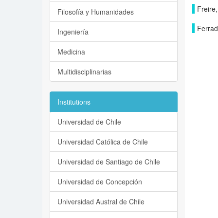
Freire,
Filosofía y Humanidades
Ferrad
Ingeniería
Medicina
Multidisciplinarias
Institutions
Universidad de Chile
Universidad Católica de Chile
Universidad de Santiago de Chile
Universidad de Concepción
Universidad Austral de Chile