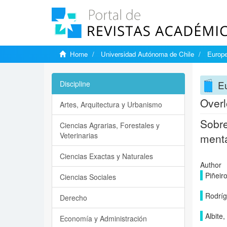
Home
Universidad Autónoma de Chile
Europe
Eu
Discipline
Overl
Artes, Arquitectura y Urbanismo
Sobre
Ciencias Agrarias, Forestales y
Veterinarias
ment
Ciencias Exactas y Naturales
Author
Piñeiro
Ciencias Sociales
Rodríg
Derecho
Albite,
Economía y Administración