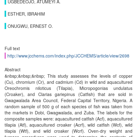
UGBEDEOJO, ATUMEYI A.
ESTHER, IBRAHIM
ONUGWU, ERNEST O.
Full text
http://www.jcchems.com/index.php/JCCHEMS/article/view/2698
Abstract
&nbsp;&nbsp;&nbsp; This study assesses the levels of copper
(Cu), chromium (Cr), and cadmium (Cd) in wild and aquacultured
Oreochromis niloticus (Tilapia), Micropogonias undulatus
(Croaker), and Clarias gariepinus (Catfish) that are sold in
Gwagwalada Area Council, Federal Capital Territory, Nigeria. A
random sample of 500 g of each species of fish was taken from
the markets in Dobi, Gwagwalada, and Zuba. The labels for the
composite samples were: aquacultured catfish (Acf), aquacultured
tilapia (Atf), aquacultured croaker (Acrf), wild catfish (Wcf), wild
tilapia (Wtf), and wild croaker (Wcrf). Oven-dry weight and