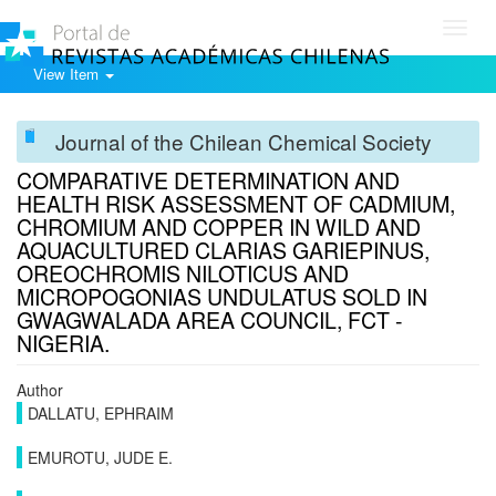
Toggl
navig
View Item
Journal of the Chilean Chemical Society
COMPARATIVE DETERMINATION AND
HEALTH RISK ASSESSMENT OF CADMIUM,
CHROMIUM AND COPPER IN WILD AND
AQUACULTURED CLARIAS GARIEPINUS,
OREOCHROMIS NILOTICUS AND
MICROPOGONIAS UNDULATUS SOLD IN
GWAGWALADA AREA COUNCIL, FCT -
NIGERIA.
Author
DALLATU, EPHRAIM
EMUROTU, JUDE E.