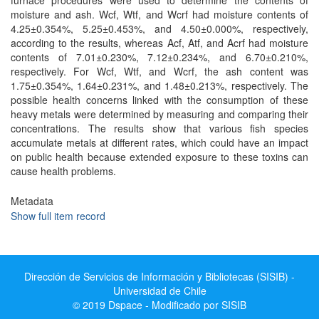
furnace procedures were used to determine the contents of
moisture and ash. Wcf, Wtf, and Wcrf had moisture contents of
4.25±0.354%, 5.25±0.453%, and 4.50±0.000%, respectively,
according to the results, whereas Acf, Atf, and Acrf had moisture
contents of 7.01±0.230%, 7.12±0.234%, and 6.70±0.210%,
respectively. For Wcf, Wtf, and Wcrf, the ash content was
1.75±0.354%, 1.64±0.231%, and 1.48±0.213%, respectively. The
possible health concerns linked with the consumption of these
heavy metals were determined by measuring and comparing their
concentrations. The results show that various fish species
accumulate metals at different rates, which could have an impact
on public health because extended exposure to these toxins can
cause health problems.
Metadata
Show full item record
Dirección de Servicios de Información y Bibliotecas (SISIB) -
Universidad de Chile
© 2019 Dspace - Modificado por SISIB